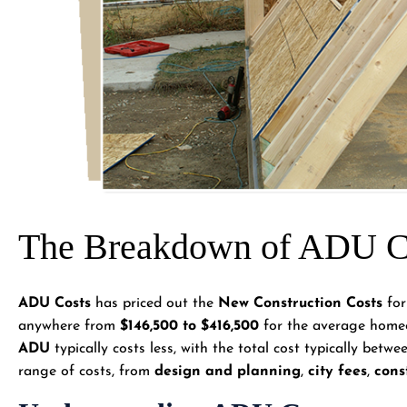
The Breakdown of ADU Co
ADU Costs
has priced out the
New Construction Costs
for
anywhere from
$146,500 to $416,500
for the average homeo
ADU
typically costs less, with the total cost typically betw
range of costs, from
design and planning
,
city fees
,
cons