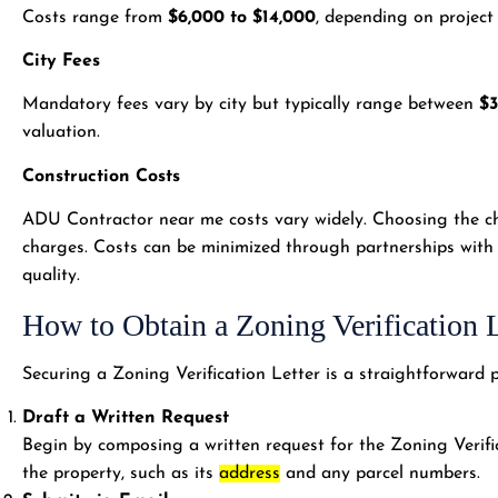
Costs range from
$6,000 to $14,000
, depending on project
City Fees
Mandatory fees vary by city but typically range between
$3
valuation.
Construction Costs
ADU Contractor near me costs vary widely. Choosing the ch
charges. Costs can be minimized through partnerships with
quality.
How to Obtain a Zoning Verification L
Securing a Zoning Verification Letter is a straightforward p
Draft a Written Request
Begin by composing a written request for the Zoning Verific
the property, such as its
address
and any parcel numbers.