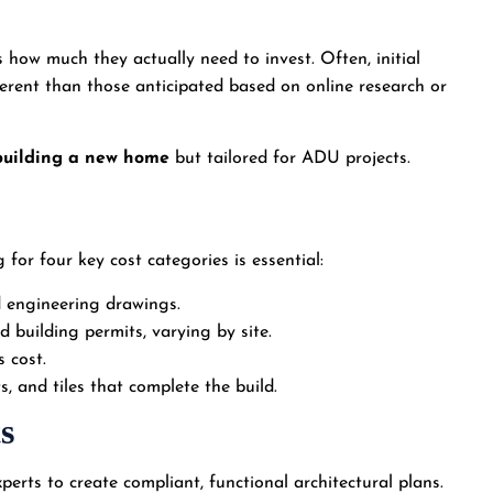
how much they actually need to invest. Often, initial
fferent than those anticipated based on online research or
building a new home
but tailored for ADU projects.
or four key cost categories is essential:
d engineering drawings.
nd building permits, varying by site.
s cost.
s, and tiles that complete the build.
s
perts to create compliant, functional architectural plans.