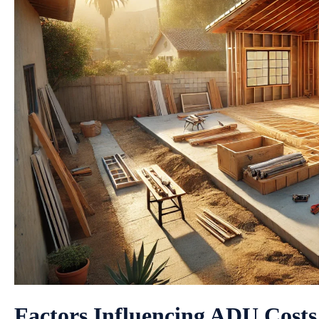
Factors Influencing ADU Costs