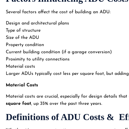
Several factors affect the cost of building an ADU:
Design and architectural plans
Type of structure
Size of the ADU
Property condition
Current building condition (if a garage conversion)
Proximity to utility connections
Material costs
Larger ADUs typically cost less per square foot, but adding 
Material Costs
Material costs are crucial, especially for design details th
square foot
, up 35% over the past three years.
Definitions of ADU Costs & Ef