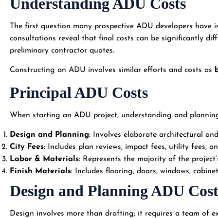
Understanding ADU Costs
The first question many prospective ADU developers have is 
consultations reveal that final costs can be significantly di
preliminary contractor quotes.
Constructing an ADU involves similar efforts and costs as
Principal ADU Costs
When starting an ADU project, understanding and planning f
Design and Planning
: Involves elaborate architectural an
City Fees
: Includes plan reviews, impact fees, utility fees, a
Labor & Materials
: Represents the majority of the project’
Finish Materials
: Includes flooring, doors, windows, cabinet
Design and Planning ADU Cost
Design involves more than drafting; it requires a team of ex