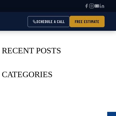
SCHEDULE A CALL
FREE ESTIMATE
RECENT POSTS
CATEGORIES