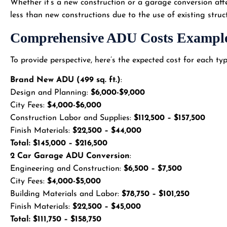
Whether it’s a new construction or a garage conversion aff
less than new constructions due to the use of existing struc
Comprehensive ADU Costs Exampl
To provide perspective, here’s the expected cost for each t
Brand New ADU (499 sq. ft.)
:
Design and Planning:
$6,000-$9,000
City Fees:
$4,000-$6,000
Construction Labor and Supplies:
$112,500 – $157,500
Finish Materials:
$22,500 – $44,000
Total: $145,000 – $216,500
2 Car Garage ADU Conversion
:
Engineering and Construction:
$6,500 – $7,500
City Fees:
$4,000-$5,000
Building Materials and Labor:
$78,750 – $101,250
Finish Materials:
$22,500 – $45,000
Total: $111,750 – $158,750