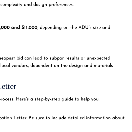
 complexity and design preferences.
,000 and $11,000
, depending on the ADU’s size and
eapest bid can lead to subpar results or unexpected
 local vendors, dependent on the design and materials
etter
rocess. Here’s a step-by-step guide to help you:
ation Letter. Be sure to include detailed information about