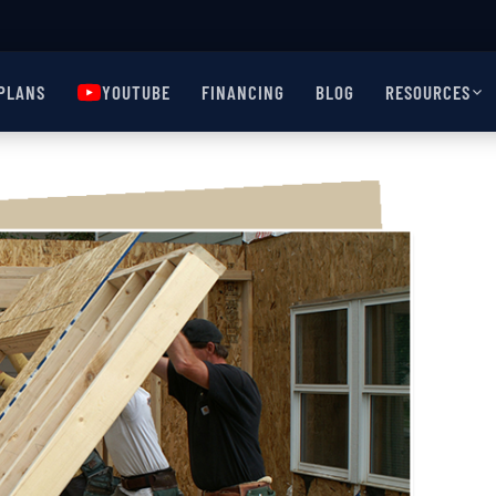
PLANS
YOUTUBE
FINANCING
BLOG
RESOURCES