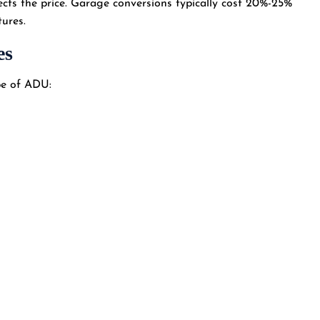
ects the price. Garage conversions typically cost 20%-25%
tures.
es
ype of ADU: