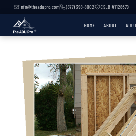
d
info@theadupro.com
(877) 398-8002
CSLB #1128679
HOME
ABOUT
ADU 