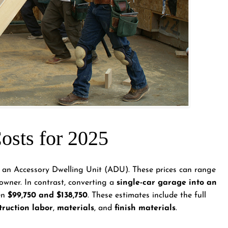
sts for 2025
 an Accessory Dwelling Unit (ADU). These prices can range
wner. In contrast, converting a
single-car garage into an
een
$99,750 and $138,750
. These estimates include the full
truction labor
,
materials
, and
finish materials
.