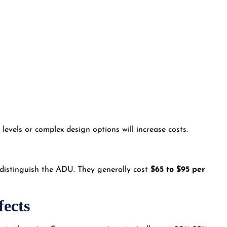
levels or complex design options will increase costs.
at distinguish the ADU. They generally cost
$65 to $95 per
fects