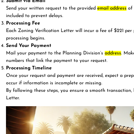
Submit via Email
Send your written request to the provided
email address
of 
included to prevent delays.
Processing Fee
Each Zoning Verification Letter will incur a fee of $221 pe
processing begins.
Send Your Payment
Mail your payment to the Planning Division’s
address
. Mak
numbers that link the payment to your request.
Processing Timeline
Once your request and payment are received, expect a prep
occur if information is incomplete or missing.
By following these steps, you ensure a smooth transaction, 
Letter.