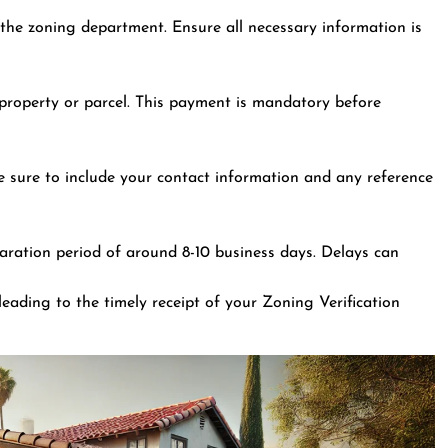
the zoning department. Ensure all necessary information is
r property or parcel. This payment is mandatory before
e sure to include your contact information and any reference
aration period of around 8-10 business days. Delays can
leading to the timely receipt of your Zoning Verification