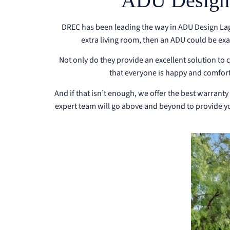
ADU Design L
DREC has been leading the way in ADU Design Lagu
extra living room, then an ADU could be ex
Not only do they provide an excellent solution t
that everyone is happy and comfort
And if that isn’t enough, we offer the best warranty
expert team will go above and beyond to provide you