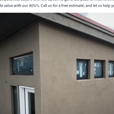
le value with our ADU’s. Call us for a free estimate, and let us help 