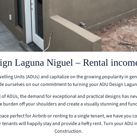
n Laguna Niguel – Rental income
Dwelling Units (ADUs) and capitalize on the growing popularity in ge
de ourselves on our commitment to turning your ADU Design Laguna 
of ADUs, the demand for exceptional and practical designs has ne
he burden off your shoulders and create a visually stunning and fun
space perfect for Airbnb or renting to a single tenant, we have you c
 tenants will happily stay and provide a hefty rent. Turn your ADU 
Construction.