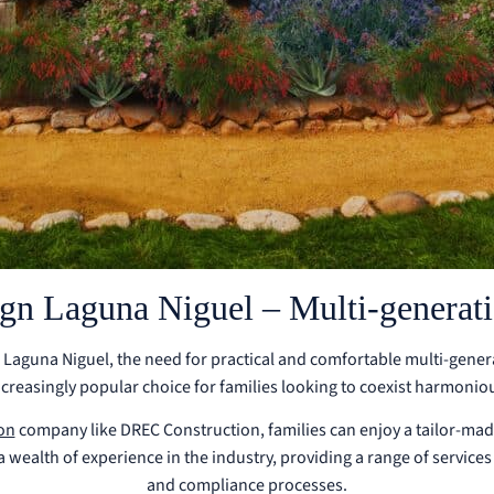
n Laguna Niguel – Multi-generatio
ike Laguna Niguel, the need for practical and comfortable multi-gener
reasingly popular choice for families looking to coexist harmonious
on
company like DREC Construction, families can enjoy a tailor-mad
ealth of experience in the industry, providing a range of services 
and compliance processes.