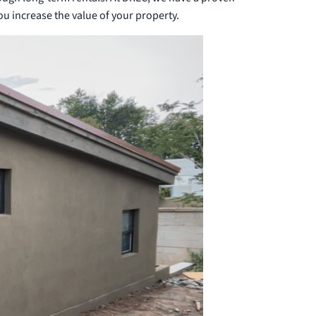
you increase the value of your property.