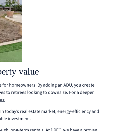
erty value
ice for homeowners. By adding an ADU, you create
ives to retirees looking to downsize.
For a deeper
ace
.
In today’s real estate market, energy-efficiency and
able investment.
ough long-term rentals. At DREC, we have a proven