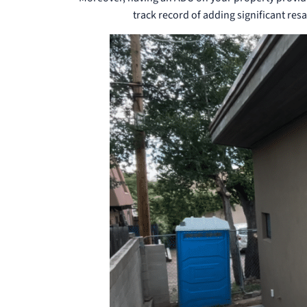
track record of adding significant resa