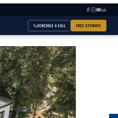
SCHEDULE A CALL
FREE ESTIMATE