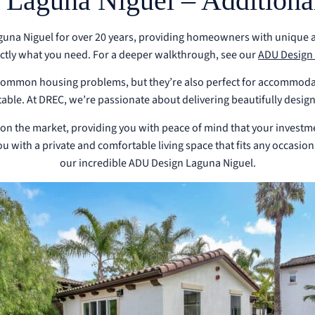
aguna Niguel – Additional
na Niguel for over 20 years, providing homeowners with unique and
actly what you need.
For a deeper walkthrough, see our
ADU Design 
o common housing problems, but they’re also perfect for accommoda
able. At DREC, we’re passionate about delivering beautifully design
 on the market, providing you with peace of mind that your investmen
 with a private and comfortable living space that fits any occasion
our incredible ADU Design Laguna Niguel.