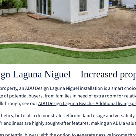
n Laguna Niguel – Increased prop
property, an ADU Design Laguna Niguel installation is a smart cho
ge of potential buyers, from families in need of extra room for relat
lkthrough, see our
ADU Design Laguna Beach – Additional living sp
tics, but it also demonstrates efficient land usage and versatility. 
riendliness are highly sought-after features, making an ADU a valu
s potential buyers with the option to generate passive income thr