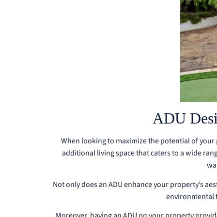
ADU Desig
When looking to maximize the potential of your 
additional living space that caters to a wide ran
wa
Not only does an ADU enhance your property’s aesthe
environmental f
Moreover, having an ADU on your property provide