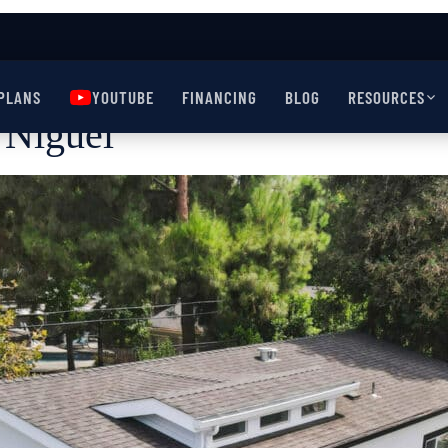
PLANS
YOUTUBE
FINANCING
BLOG
RESOURCES
Niguel