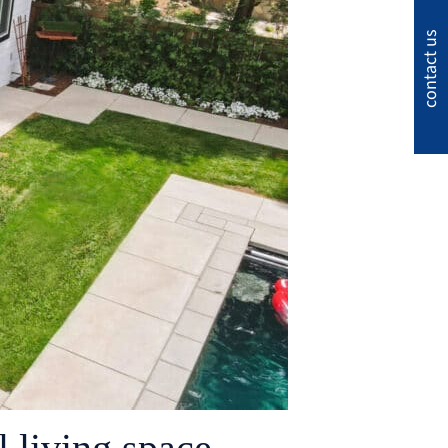
contact us