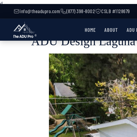
d
info@theadupro.com
(877) 398-8002
CSLB #1128679
HOME
ABOUT
ADU 
ADU Design Laguna 