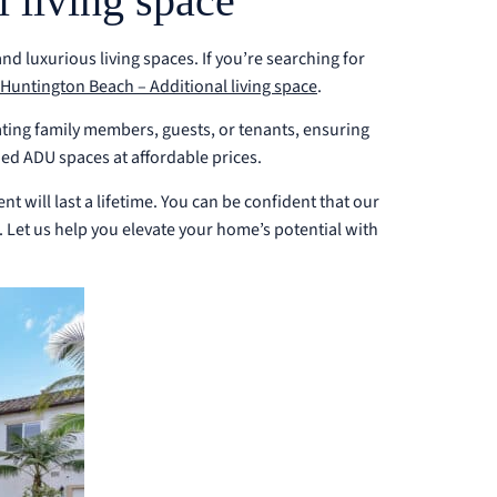
 living space
 luxurious living spaces. If you’re searching for
Huntington Beach – Additional living space
.
ting family members, guests, or tenants, ensuring
ed ADU spaces at affordable prices.
t will last a lifetime. You can be confident that our
. Let us help you elevate your home’s potential with