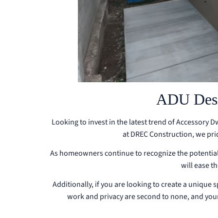
ADU Desig
Looking to invest in the latest trend of Accessory 
at DREC Construction, we pri
As homeowners continue to recognize the potential 
will ease t
Additionally, if you are looking to create a unique 
work and privacy are second to none, and your