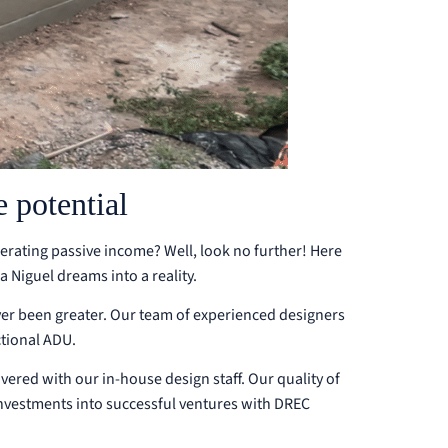
 potential
nerating passive income? Well, look no further! Here
Niguel dreams into a reality.
ver been greater. Our team of experienced designers
ctional ADU.
overed with our in-house design staff. Our quality of
investments into successful ventures with DREC