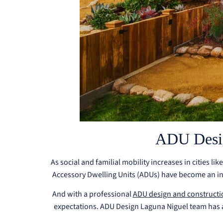
ADU Desig
As social and familial mobility increases in cities l
Accessory Dwelling Units (ADUs) have become an inc
And with a professional
ADU design and constructi
expectations. ADU Design Laguna Niguel team has a w