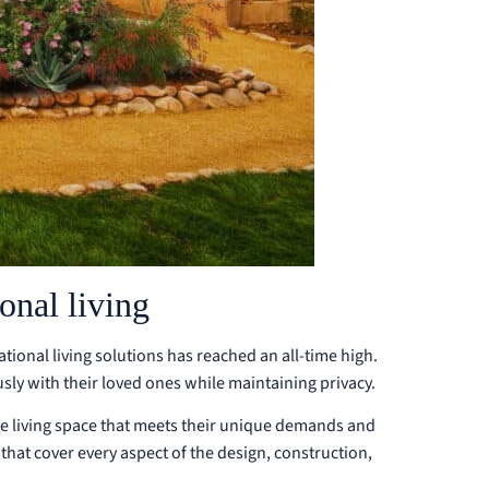
nal living
ational living solutions has reached an all-time high.
ly with their loved ones while maintaining privacy.
e living space that meets their unique demands and
that cover every aspect of the design, construction,