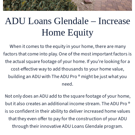
ADU Loans Glendale – Increase
Home Equity
When it comes to the equity in your home, there are many
factors that come into play. One of the most important factors is
the actual square footage of your home. If you’re looking for a
cost-effective way to add thousands to your home value,
building an ADU with The ADU Pro ® might be just what you
need.
Not only does an ADU add to the square footage of your home,
but it also creates an additional income stream. The ADU Pro ®
is so confident in their ability to deliver increased home values
that they even offer to pay for the construction of your ADU
through their innovative ADU Loans Glendale program.