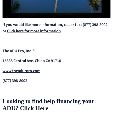
If you would like more information, call or text (877) 398-8002
or
Click here for more information
The ADU Pro, Inc. ®
15338 Central Ave. Chino CA 91710
www.theadurpro.com
(877) 398-8002
Looking to find help financing your
ADU?
Click Here