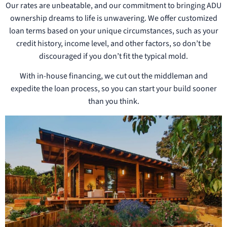
Our rates are unbeatable, and our commitment to bringing ADU
ownership dreams to life is unwavering. We offer customized
loan terms based on your unique circumstances, such as your
credit history, income level, and other factors, so don’t be
discouraged if you don’t fit the typical mold.
With in-house financing, we cut out the middleman and
expedite the loan process, so you can start your build sooner
than you think.