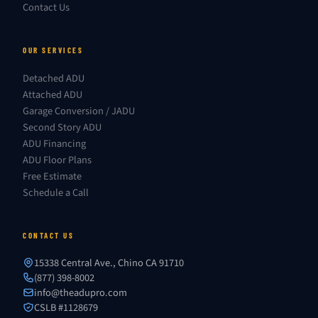
Contact Us
OUR SERVICES
Detached ADU
Attached ADU
Garage Conversion / JADU
Second Story ADU
ADU Financing
ADU Floor Plans
Free Estimate
Schedule a Call
CONTACT US
15338 Central Ave., Chino CA 91710
(877) 398-8002
info@theadupro.com
CSLB #1128679