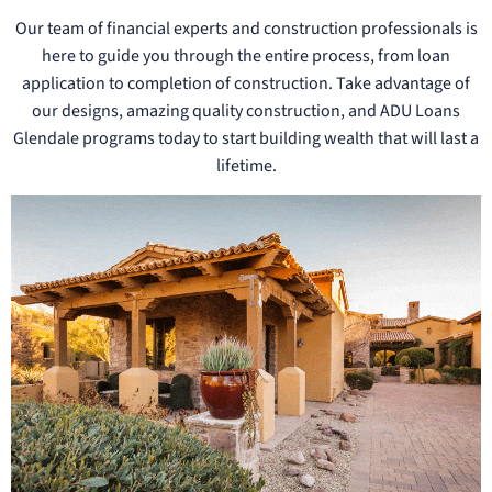
Our team of financial experts and construction professionals is
here to guide you through the entire process, from loan
application to completion of construction. Take advantage of
our designs, amazing quality construction, and ADU Loans
Glendale programs today to start building wealth that will last a
lifetime.