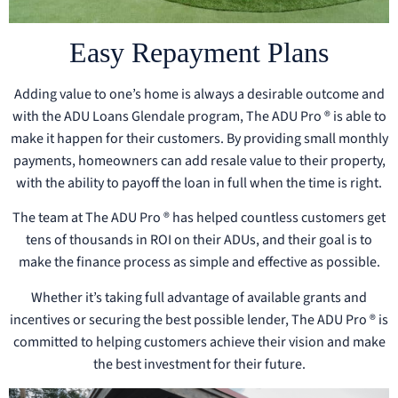
Easy Repayment Plans
Adding value to one’s home is always a desirable outcome and
with the ADU Loans Glendale program, The ADU Pro ® is able to
make it happen for their customers. By providing small monthly
payments, homeowners can add resale value to their property,
with the ability to payoff the loan in full when the time is right.
The team at The ADU Pro ® has helped countless customers get
tens of thousands in ROI on their ADUs, and their goal is to
make the finance process as simple and effective as possible.
Whether it’s taking full advantage of available grants and
incentives or securing the best possible lender, The ADU Pro ® is
committed to helping customers achieve their vision and make
the best investment for their future.