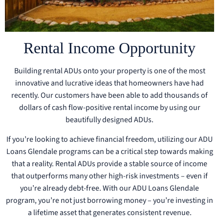
Rental Income Opportunity
Building rental ADUs onto your property is one of the most
innovative and lucrative ideas that homeowners have had
recently. Our customers have been able to add thousands of
dollars of cash flow-positive rental income by using our
beautifully designed ADUs.
If you’re looking to achieve financial freedom, utilizing our ADU
Loans Glendale programs can be a critical step towards making
that a reality. Rental ADUs provide a stable source of income
that outperforms many other high-risk investments – even if
you’re already debt-free. With our ADU Loans Glendale
program, you’re not just borrowing money – you’re investing in
a lifetime asset that generates consistent revenue.