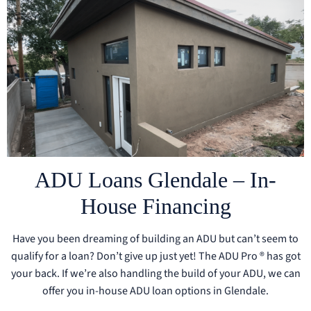
ADU Loans Glendale – In-
House Financing
Have you been dreaming of building an ADU but can’t seem to
qualify for a loan? Don’t give up just yet! The ADU Pro ® has got
your back. If we’re also handling the build of your ADU, we can
offer you in-house ADU loan options in Glendale.