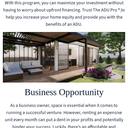
With this program, you can maximize your investment without
having to worry about upfront financing. Trust The ADU Pro ®
to
help you increase your home equity and provide you with the
benefits of an ADU.
Business Opportunity
As a business owner, space is essential when it comes to
running a successful venture. However, renting an expensive
unit every month can put a dent in your profits and potentially
hinder your success. Luckily, there’s an affordable and