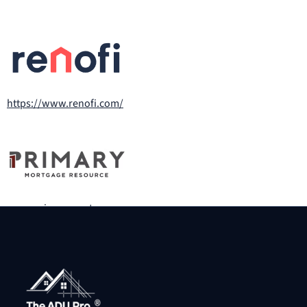
https://www.renofi.com/
www.primarymortgageresource.com