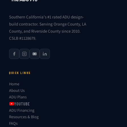
Southern California's #1 rated ADU design-
build contractor. Serving Orange County, LA
County, and Riverside County since 2010.
CSLB #1128679.
QUICK LINKS
Home
About Us
ADU Plans
YOUTUBE
ADU Financing
Resources & Blog
FAQs