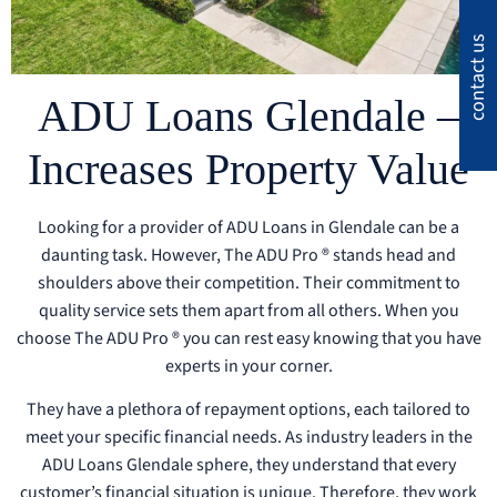
contact us
ADU Loans Glendale –
Increases Property Value
Looking for a provider of ADU Loans in Glendale can be a
daunting task. However, The ADU Pro ® stands head and
shoulders above their competition. Their commitment to
quality service sets them apart from all others. When you
choose The ADU Pro ® you can rest easy knowing that you have
experts in your corner.
They have a plethora of repayment options, each tailored to
meet your specific financial needs. As industry leaders in the
ADU Loans Glendale sphere, they understand that every
customer’s financial situation is unique. Therefore, they work