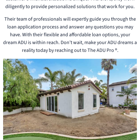
diligently to provide personalized solutions that work for you.
Their team of professionals will expertly guide you through the
loan application process and answer any questions you may
have. With their flexible and affordable loan options, your
dream ADU is within reach. Don’t wait, make your ADU dreams a
reality today by reaching out to The ADU Pro ®.