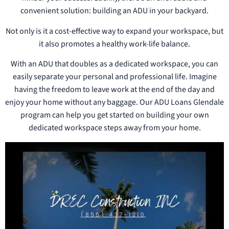
convenient solution: building an ADU in your backyard.
Not only is it a cost-effective way to expand your workspace, but
it also promotes a healthy work-life balance.
With an ADU that doubles as a dedicated workspace, you can
easily separate your personal and professional life. Imagine
having the freedom to leave work at the end of the day and
enjoy your home without any baggage. Our ADU Loans Glendale
program can help you get started on building your own
dedicated workspace steps away from your home.