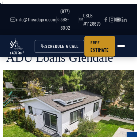
d
(877)
CSLB
info@theadupro.com
398-
#1128679
8002
FREE
SCHEDULE A CALL
ESTIMATE
ADU Loans Glendale