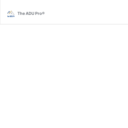
Murrieta
The ADU Pro®