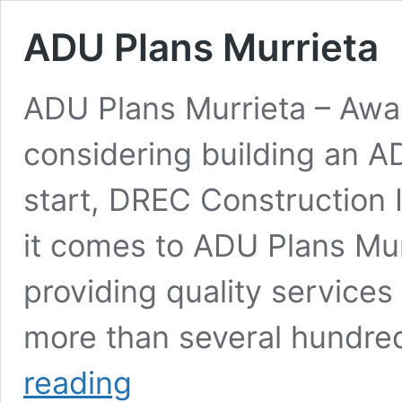
ADU Plans Murrieta
ADU Plans Murrieta – Awa
considering building an A
start, DREC Construction I
it comes to ADU Plans Mu
providing quality services
more than several hundre
ADU
reading
Plans