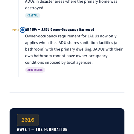
ADUs in disaster areas where the primary home was
destroyed.
COASTAL
AB 1154 — JADU Owner-Occupancy Narrowed
2026
Owner-occupancy requirement for JADUs now only
applies when the JADU shares sanitation facilities (a
bathroom) with the primary dwelling. JADUs with their
own bathroom cannot have owner-occupancy
conditions imposed by local agencies.
JADU RIGHTS
2016
WAVE 1 — THE FOUNDATION