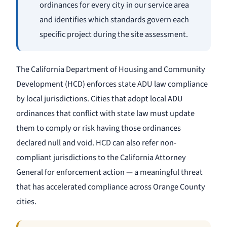
ordinances for every city in our service area
and identifies which standards govern each
specific project during the site assessment.
The California Department of Housing and Community
Development (HCD) enforces state ADU law compliance
by local jurisdictions. Cities that adopt local ADU
ordinances that conflict with state law must update
them to comply or risk having those ordinances
declared null and void. HCD can also refer non-
compliant jurisdictions to the California Attorney
General for enforcement action — a meaningful threat
that has accelerated compliance across Orange County
cities.