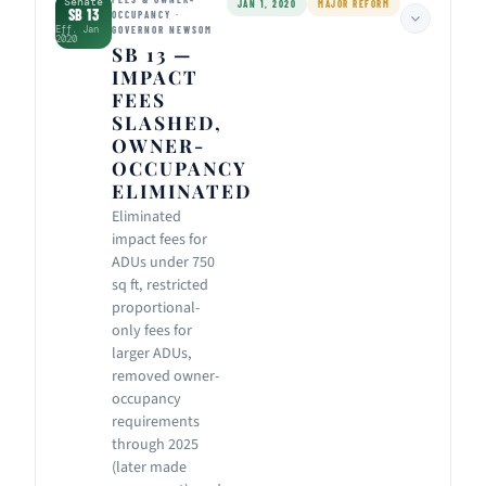
Senate
JAN 1, 2020
MAJOR REFORM
SB 13
OCCUPANCY ·
Eff. Jan
GOVERNOR NEWSOM
2020
SB 13 —
IMPACT
FEES
SLASHED,
OWNER-
OCCUPANCY
ELIMINATED
Eliminated
impact fees for
ADUs under 750
sq ft, restricted
proportional-
only fees for
larger ADUs,
removed owner-
occupancy
requirements
through 2025
(later made