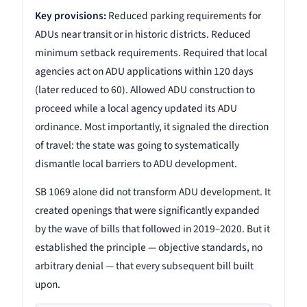
Key provisions:
Reduced parking requirements for
ADUs near transit or in historic districts. Reduced
minimum setback requirements. Required that local
agencies act on ADU applications within 120 days
(later reduced to 60). Allowed ADU construction to
proceed while a local agency updated its ADU
ordinance. Most importantly, it signaled the direction
of travel: the state was going to systematically
dismantle local barriers to ADU development.
SB 1069 alone did not transform ADU development. It
created openings that were significantly expanded
by the wave of bills that followed in 2019–2020. But it
established the principle — objective standards, no
arbitrary denial — that every subsequent bill built
upon.