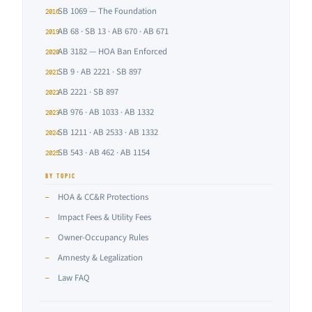
SB 1069 — The Foundation
2016
AB 68 · SB 13 · AB 670 · AB 671
2019
AB 3182 — HOA Ban Enforced
2020
SB 9 · AB 2221 · SB 897
2021
AB 2221 · SB 897
2022
AB 976 · AB 1033 · AB 1332
2023
SB 1211 · AB 2533 · AB 1332
2024
SB 543 · AB 462 · AB 1154
2025
BY TOPIC
HOA & CC&R Protections
—
Impact Fees & Utility Fees
—
Owner-Occupancy Rules
—
Amnesty & Legalization
—
Law FAQ
—