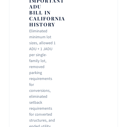
IMPORTANT
ADU
BILL IN
CALIFORNIA
HISTORY
Eliminated
minimum lot
sizes, allowed 1
ADU + 1 JADU
per single-
family lot,
removed
parking
requirements
for
conversions,
eliminated
setback
requirements
for converted
structures, and
ended utility