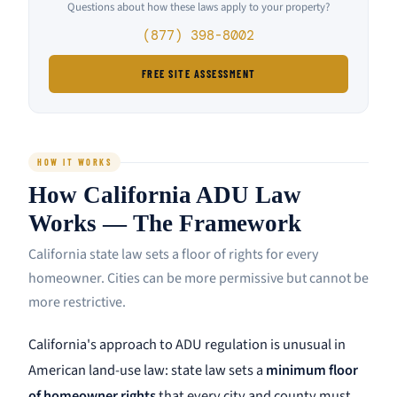
Questions about how these laws apply to your property?
(877) 398-8002
FREE SITE ASSESSMENT
HOW IT WORKS
How California ADU Law
Works — The Framework
California state law sets a floor of rights for every
homeowner. Cities can be more permissive but cannot be
more restrictive.
California's approach to ADU regulation is unusual in
American land-use law: state law sets a
minimum floor
of homeowner rights
that every city and county must