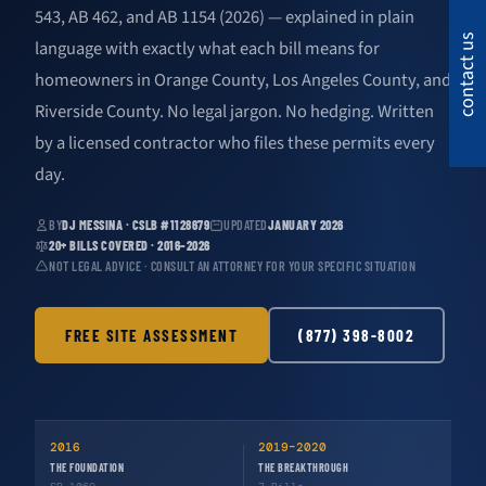
543, AB 462, and AB 1154 (2026) — explained in plain
contact us
language with exactly what each bill means for
homeowners in Orange County, Los Angeles County, and
Riverside County. No legal jargon. No hedging. Written
by a licensed contractor who files these permits every
day.
BY
DJ MESSINA · CSLB #1128679
UPDATED
JANUARY 2026
20+ BILLS COVERED · 2016–2026
NOT LEGAL ADVICE · CONSULT AN ATTORNEY FOR YOUR SPECIFIC SITUATION
FREE SITE ASSESSMENT
(877) 398-8002
2016
2019–2020
THE FOUNDATION
THE BREAKTHROUGH