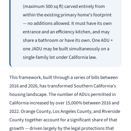
(maximum 500 sq ft) carved entirely from
within the existing primary home's footprint
— no additions allowed. It must have its own
entrance and an efficiency kitchen, and may
share a bathroom or have its own. One ADU +
one JADU may be built simultaneously on a
single-family lot under California law.
This framework, built through a series of bills between
2016 and 2026, has transformed Southern California's
housing landscape. The number of ADUs permitted in
California increased by over 15,000% between 2016 and
2022. Orange County, Los Angeles County, and Riverside
County together account for a significant share of that
growth — driven largely by the legal protections that