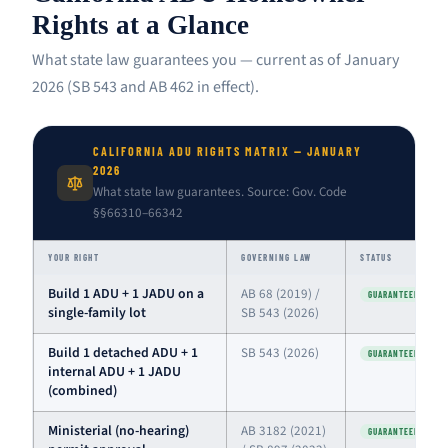
Rights at a Glance
What state law guarantees you — current as of January
2026 (SB 543 and AB 462 in effect).
CALIFORNIA ADU RIGHTS MATRIX — JANUARY
2026
What state law guarantees. Source: Gov. Code
§§66310–66342
YOUR RIGHT
GOVERNING LAW
STATUS
Build 1 ADU + 1 JADU on a
AB 68 (2019) /
GUARANTEED
single-family lot
SB 543 (2026)
Build 1 detached ADU + 1
SB 543 (2026)
GUARANTEED
internal ADU + 1 JADU
(combined)
Ministerial (no-hearing)
AB 3182 (2021)
GUARANTEED