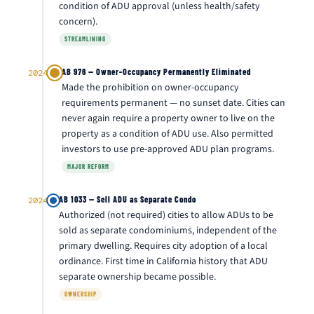
condition of ADU approval (unless health/safety
concern).
STREAMLINING
AB 976 — Owner-Occupancy Permanently Eliminated
2024
Made the prohibition on owner-occupancy
requirements permanent — no sunset date. Cities can
never again require a property owner to live on the
property as a condition of ADU use. Also permitted
investors to use pre-approved ADU plan programs.
MAJOR REFORM
AB 1033 — Sell ADU as Separate Condo
2024
Authorized (not required) cities to allow ADUs to be
sold as separate condominiums, independent of the
primary dwelling. Requires city adoption of a local
ordinance. First time in California history that ADU
separate ownership became possible.
OWNERSHIP