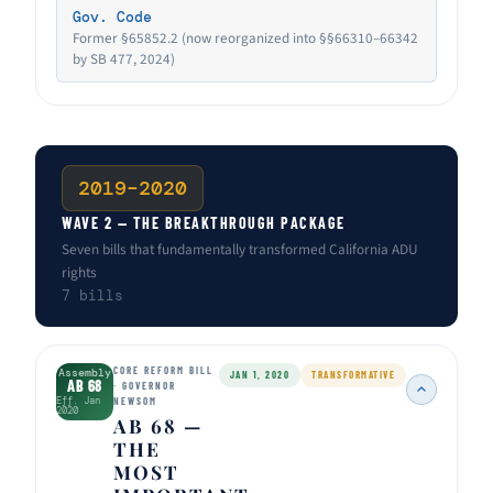
Gov. Code
Former §65852.2 (now reorganized into §§66310–66342
by SB 477, 2024)
2019–2020
WAVE 2 — THE BREAKTHROUGH PACKAGE
Seven bills that fundamentally transformed California ADU
rights
7 bills
CORE REFORM BILL
Assembly
JAN 1, 2020
TRANSFORMATIVE
AB 68
· GOVERNOR
Eff. Jan
NEWSOM
2020
AB 68 —
THE
MOST