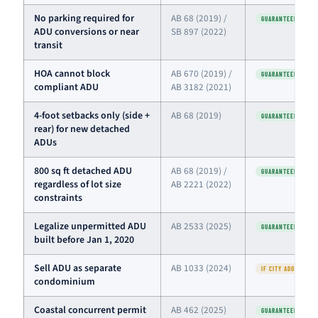
No parking required for
AB 68 (2019) /
GUARANTEED
ADU conversions or near
SB 897 (2022)
transit
HOA cannot block
AB 670 (2019) /
GUARANTEED
compliant ADU
AB 3182 (2021)
4-foot setbacks only (side +
AB 68 (2019)
GUARANTEED
rear) for new detached
ADUs
800 sq ft detached ADU
AB 68 (2019) /
GUARANTEED
regardless of lot size
AB 2221 (2022)
constraints
Legalize unpermitted ADU
AB 2533 (2025)
GUARANTEED
built before Jan 1, 2020
Sell ADU as separate
AB 1033 (2024)
IF CITY ADOPTED
condominium
Coastal concurrent permit
AB 462 (2025)
GUARANTEED