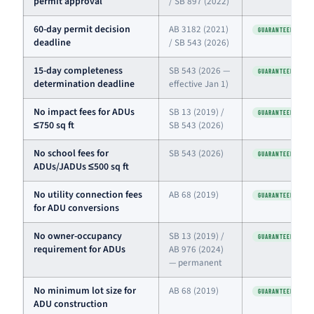
permit approval
/ SB 897 (2022)
60-day permit decision
AB 3182 (2021)
GUARANTEED
deadline
/ SB 543 (2026)
15-day completeness
SB 543 (2026 —
GUARANTEED
determination deadline
effective Jan 1)
No impact fees for ADUs
SB 13 (2019) /
GUARANTEED
≤750 sq ft
SB 543 (2026)
No school fees for
SB 543 (2026)
GUARANTEED
ADUs/JADUs ≤500 sq ft
No utility connection fees
AB 68 (2019)
GUARANTEED
for ADU conversions
No owner-occupancy
SB 13 (2019) /
GUARANTEED
requirement for ADUs
AB 976 (2024)
— permanent
No minimum lot size for
AB 68 (2019)
GUARANTEED
ADU construction