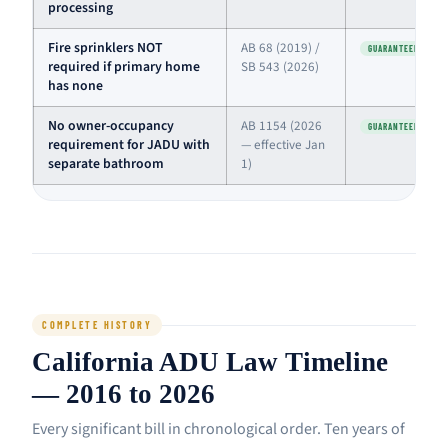
processing
Fire sprinklers NOT
AB 68 (2019) /
GUARANTEED
required if primary home
SB 543 (2026)
has none
No owner-occupancy
AB 1154 (2026
GUARANTEED
requirement for JADU with
— effective Jan
separate bathroom
1)
COMPLETE HISTORY
California ADU Law Timeline
— 2016 to 2026
Every significant bill in chronological order. Ten years of