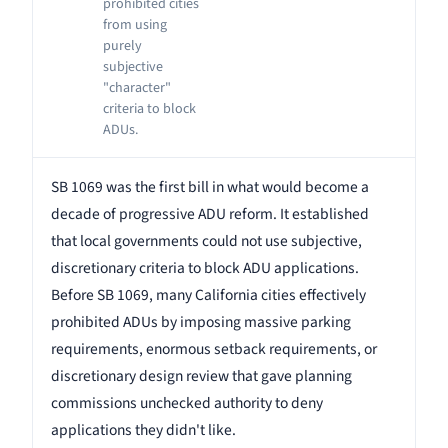
prohibited cities
from using
purely
subjective
"character"
criteria to block
ADUs.
SB 1069 was the first bill in what would become a
decade of progressive ADU reform. It established
that local governments could not use subjective,
discretionary criteria to block ADU applications.
Before SB 1069, many California cities effectively
prohibited ADUs by imposing massive parking
requirements, enormous setback requirements, or
discretionary design review that gave planning
commissions unchecked authority to deny
applications they didn't like.