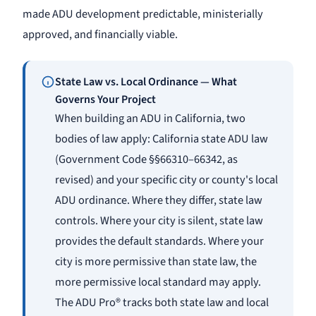
made ADU development predictable, ministerially
approved, and financially viable.
State Law vs. Local Ordinance — What
Governs Your Project
When building an ADU in California, two
bodies of law apply: California state ADU law
(Government Code §§66310–66342, as
revised) and your specific city or county's local
ADU ordinance. Where they differ, state law
controls. Where your city is silent, state law
provides the default standards. Where your
city is more permissive than state law, the
more permissive local standard may apply.
The ADU Pro® tracks both state law and local