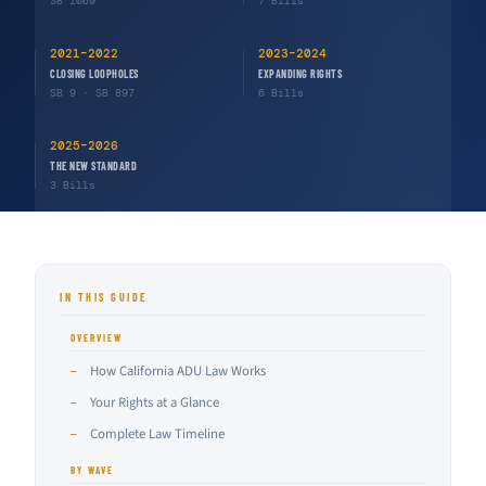
SB 1069
7 Bills
2021–2022
2023–2024
CLOSING LOOPHOLES
EXPANDING RIGHTS
SB 9 · SB 897
6 Bills
2025–2026
THE NEW STANDARD
3 Bills
IN THIS GUIDE
OVERVIEW
How California ADU Law Works
—
Your Rights at a Glance
—
Complete Law Timeline
—
BY WAVE