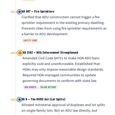
AB 587 — Fire Sprinklers
2019
Clarified that ADU construction cannot trigger a fire
sprinkler requirement in the existing primary dwelling.
Prevents cities from using fire sprinkler requirements as
a barrier to ADU development.
SAFETY CODE
AB 3182 — HOA Enforcement Strengthened
2021
Amended Civil Code §4751 to make HOA ADU bans
explicitly void and unenforceable. Established that
HOAs may only impose reasonable design standards.
Required HOA-managed communities to update
governing documents to conform with state law.
HOA RIGHTS
MAJOR REFORM
SB 9 — The HOME Act (Lot Splits)
2021
Allowed ministerial approval of duplexes and lot splits
on single-family lots. Not an ADU law directly, but