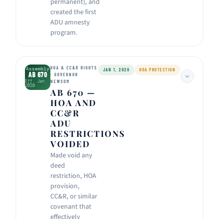
permanent), and
created the first
ADU amnesty
program.
HOA & CC&R RIGHTS
Assembly
JAN 1, 2020
HOA PROTECTION
AB 670
· GOVERNOR
Eff. Jan
NEWSOM
2020
AB 670 —
HOA AND
CC&R
ADU
RESTRICTIONS
VOIDED
Made void any
deed
restriction, HOA
provision,
CC&R, or similar
covenant that
effectively