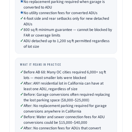
No replacement parking required when garage is
converted to ADU
No utility connection fees for converted ADUs
4-foot side and rear setbacks only for new detached
ADUs
800 sq ft minimum guarantee — cannot be blocked by
FAR or coverage limits
ADU detached up to 1,200 sq ft permitted regardless
of lot size
WHAT IT MEANS IN PRACTICE
Before AB 68: Many OC cities required 6,000+ sq ft
lots — most smaller lots were blocked
After: ANY residential lot in California can have at
least one ADU, regardless of size
Before: Garage conversions often required replacing
the lost parking space ($8,000–$25,000)
After: No replacement parking required for garage
conversions anywhere in California
Before: Water and sewer connection fees for ADU
conversions could be $15,000–$40,000
After: No connection fees for ADUs that convert