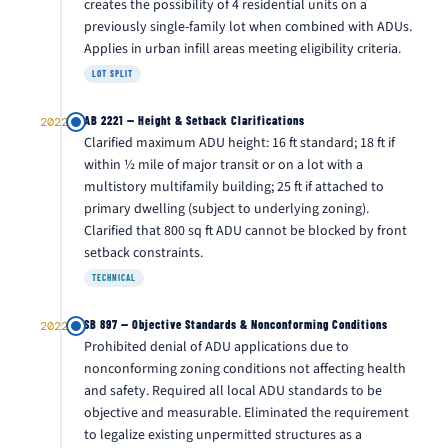
creates the possibility of 4 residential units on a
previously single-family lot when combined with ADUs.
Applies in urban infill areas meeting eligibility criteria.
LOT SPLIT
AB 2221 — Height & Setback Clarifications
2022
Clarified maximum ADU height: 16 ft standard; 18 ft if
within ½ mile of major transit or on a lot with a
multistory multifamily building; 25 ft if attached to
primary dwelling (subject to underlying zoning).
Clarified that 800 sq ft ADU cannot be blocked by front
setback constraints.
TECHNICAL
SB 897 — Objective Standards & Nonconforming Conditions
2022
Prohibited denial of ADU applications due to
nonconforming zoning conditions not affecting health
and safety. Required all local ADU standards to be
objective and measurable. Eliminated the requirement
to legalize existing unpermitted structures as a