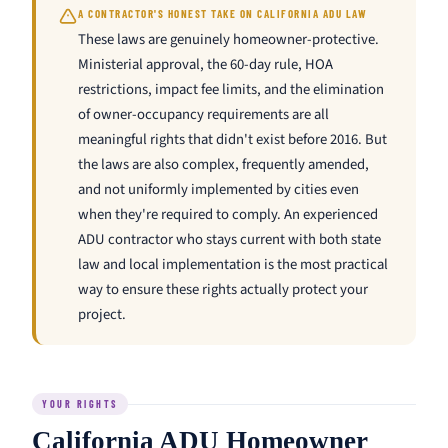
A CONTRACTOR'S HONEST TAKE ON CALIFORNIA ADU LAW
These laws are genuinely homeowner-protective.
Ministerial approval, the 60-day rule, HOA
restrictions, impact fee limits, and the elimination
of owner-occupancy requirements are all
meaningful rights that didn't exist before 2016. But
the laws are also complex, frequently amended,
and not uniformly implemented by cities even
when they're required to comply. An experienced
ADU contractor who stays current with both state
law and local implementation is the most practical
way to ensure these rights actually protect your
project.
YOUR RIGHTS
California ADU Homeowner