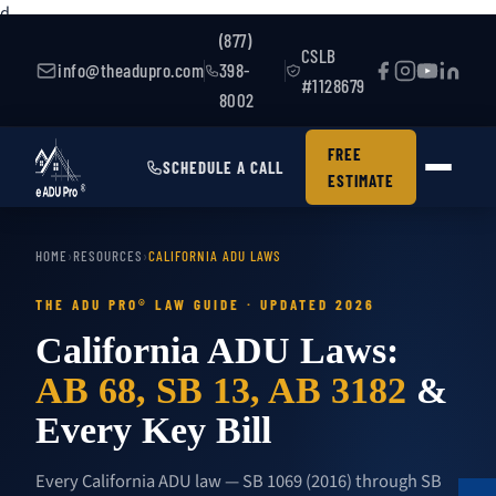
d
(877)
CSLB
info@theadupro.com
398-
#1128679
8002
FREE
SCHEDULE A CALL
ESTIMATE
HOME
›
RESOURCES
›
CALIFORNIA ADU LAWS
THE ADU PRO® LAW GUIDE · UPDATED 2026
California ADU Laws:
AB 68, SB 13, AB 3182
&
Every Key Bill
Every California ADU law — SB 1069 (2016) through SB