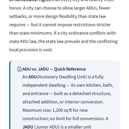
honor. A city can choose to allow larger ADUs, fewer
setbacks, or more design flexibility than state law
requires — but it cannot impose restrictions stricter
than state minimums. If a city ordinance conflicts with
state ADU law, the state law prevails and the conflicting
local provision is void.
ADU vs. JADU — Quick Reference
An
ADU
(Accessory Dwelling Unit) is a fully
independent dwelling — its own kitchen, bath,
and entrance — built as a detached structure,
attached addition, or interior conversion.
Maximum size: 1,200 sq ft for new
construction; no limit for full conversions. A
JADU
(Junior ADU) is a smaller unit