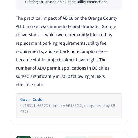
existing structures on existing utility connections
The practical impact of AB 68 on the Orange County
ADU market was immediate and dramatic. Garage
conversions — which were frequently blocked by
replacement parking requirements, utility fee
requirements, and setback non-compliance —
became viable projects almost overnight. The
number of ADU permit applications in OC cities
surged significantly in 2020 following AB 68's
effective date.
Gov. Code
§§66314–66323 (formerly §65852.2, reorganized by SB
477)
FEES & OWNER-