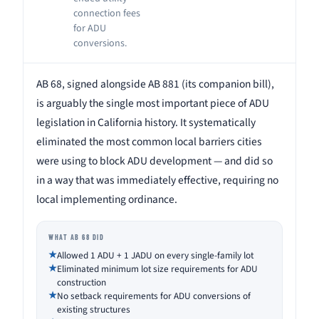
connection fees
for ADU
conversions.
AB 68, signed alongside AB 881 (its companion bill),
is arguably the single most important piece of ADU
legislation in California history. It systematically
eliminated the most common local barriers cities
were using to block ADU development — and did so
in a way that was immediately effective, requiring no
local implementing ordinance.
WHAT AB 68 DID
Allowed 1 ADU + 1 JADU on every single-family lot
Eliminated minimum lot size requirements for ADU
construction
No setback requirements for ADU conversions of
existing structures