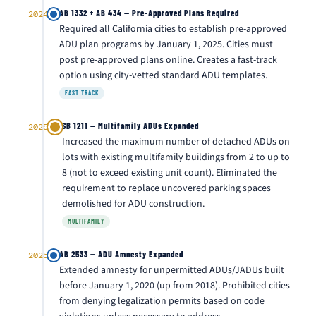
AB 1332 + AB 434 — Pre-Approved Plans Required
2024
Required all California cities to establish pre-approved
ADU plan programs by January 1, 2025. Cities must
post pre-approved plans online. Creates a fast-track
option using city-vetted standard ADU templates.
FAST TRACK
SB 1211 — Multifamily ADUs Expanded
2025
Increased the maximum number of detached ADUs on
lots with existing multifamily buildings from 2 to up to
8 (not to exceed existing unit count). Eliminated the
requirement to replace uncovered parking spaces
demolished for ADU construction.
MULTIFAMILY
AB 2533 — ADU Amnesty Expanded
2025
Extended amnesty for unpermitted ADUs/JADUs built
before January 1, 2020 (up from 2018). Prohibited cities
from denying legalization permits based on code