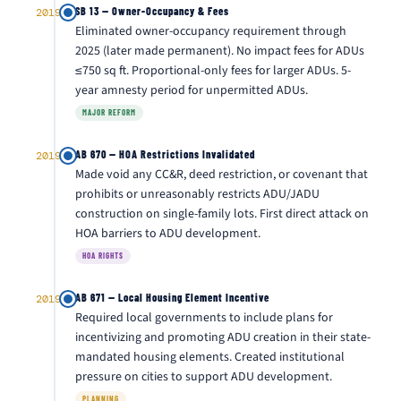
SB 13 — Owner-Occupancy & Fees
2019
Eliminated owner-occupancy requirement through
2025 (later made permanent). No impact fees for ADUs
≤750 sq ft. Proportional-only fees for larger ADUs. 5-
year amnesty period for unpermitted ADUs.
MAJOR REFORM
AB 670 — HOA Restrictions Invalidated
2019
Made void any CC&R, deed restriction, or covenant that
prohibits or unreasonably restricts ADU/JADU
construction on single-family lots. First direct attack on
HOA barriers to ADU development.
HOA RIGHTS
AB 671 — Local Housing Element Incentive
2019
Required local governments to include plans for
incentivizing and promoting ADU creation in their state-
mandated housing elements. Created institutional
pressure on cities to support ADU development.
PLANNING