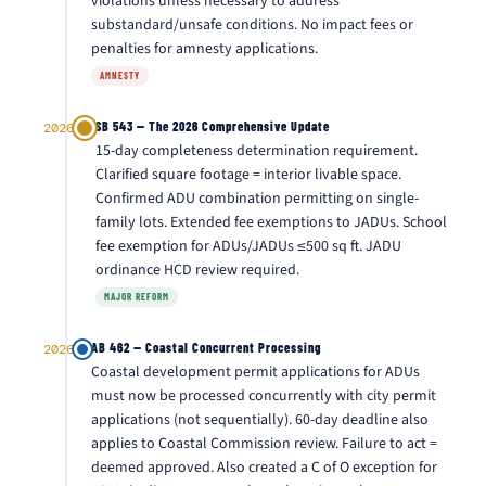
violations unless necessary to address
substandard/unsafe conditions. No impact fees or
penalties for amnesty applications.
AMNESTY
SB 543 — The 2026 Comprehensive Update
2026
15-day completeness determination requirement.
Clarified square footage = interior livable space.
Confirmed ADU combination permitting on single-
family lots. Extended fee exemptions to JADUs. School
fee exemption for ADUs/JADUs ≤500 sq ft. JADU
ordinance HCD review required.
MAJOR REFORM
AB 462 — Coastal Concurrent Processing
2026
Coastal development permit applications for ADUs
must now be processed concurrently with city permit
applications (not sequentially). 60-day deadline also
applies to Coastal Commission review. Failure to act =
deemed approved. Also created a C of O exception for