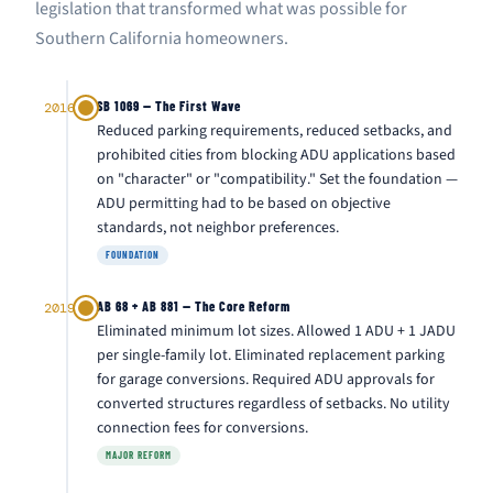
legislation that transformed what was possible for
Southern California homeowners.
SB 1069 — The First Wave
2016
Reduced parking requirements, reduced setbacks, and
prohibited cities from blocking ADU applications based
on "character" or "compatibility." Set the foundation —
ADU permitting had to be based on objective
standards, not neighbor preferences.
FOUNDATION
AB 68 + AB 881 — The Core Reform
2019
Eliminated minimum lot sizes. Allowed 1 ADU + 1 JADU
per single-family lot. Eliminated replacement parking
for garage conversions. Required ADU approvals for
converted structures regardless of setbacks. No utility
connection fees for conversions.
MAJOR REFORM