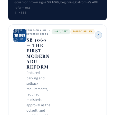
Governor Brown signs SB 1069, beginning California's ADU
reform era
1 bill
Senate
FOUNDATION BILL ·
JAN 1, 2017
FOUNDATION LAW
Bill
GOVERNOR BROWN
SB 1069
SB 1069
Eff. Jan
2017
— THE
FIRST
MODERN
ADU
REFORM
Reduced
parking and
setback
requirements,
required
ministerial
approval as the
default, and