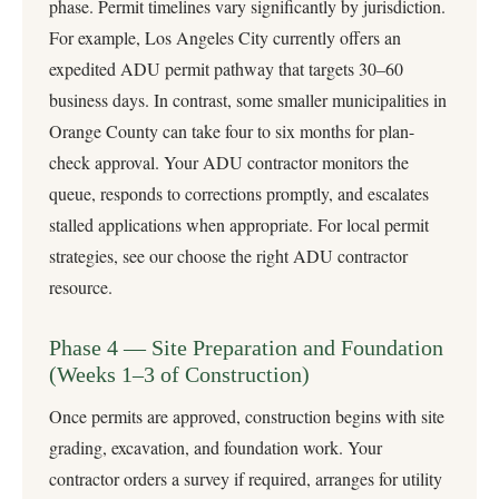
phase. Permit timelines vary significantly by jurisdiction.
For example, Los Angeles City currently offers an
expedited ADU permit pathway that targets 30–60
business days. In contrast, some smaller municipalities in
Orange County can take four to six months for plan-
check approval. Your ADU contractor monitors the
queue, responds to corrections promptly, and escalates
stalled applications when appropriate. For local permit
strategies, see our
choose the right ADU contractor
resource.
Phase 4 — Site Preparation and Foundation
(Weeks 1–3 of Construction)
Once permits are approved, construction begins with site
grading, excavation, and foundation work. Your
contractor orders a survey if required, arranges for utility