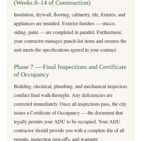
(Weeks 8–14 of Construction)
Insulation, drywall, flooring, cabinetry, tile, fixtures, and
appliances are installed. Exterior finishes — stucco,
siding, paint — are completed in parallel. Furthermore,
your contractor manages punch-list items and ensures the
unit meets the specifications agreed in your contract.
Phase 7 — Final Inspections and Certificate
of Occupancy
Building, electrical, plumbing, and mechanical inspectors
conduct final walk-throughs. Any deficiencies are
corrected immediately. Once all inspections pass, the city
issues a Certificate of Occupancy — the document that
legally permits your ADU to be occupied. Your ADU
contractor should provide you with a complete file of all
permits, inspection sign-offs, and warranty