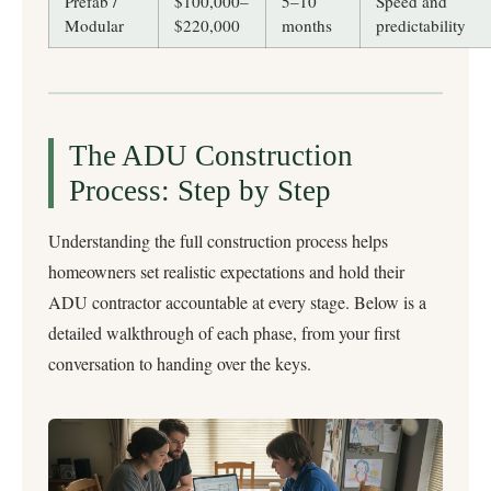
Prefab /
$100,000–
5–10
Speed and
Modular
$220,000
months
predictability
The ADU Construction
Process: Step by Step
Understanding the full construction process helps
homeowners set realistic expectations and hold their
ADU contractor accountable at every stage. Below is a
detailed walkthrough of each phase, from your first
conversation to handing over the keys.