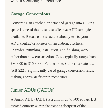
without sacrificing independence.
Garage Conversions
Converting an attached or detached garage into a living
space is one of the most cost-effective ADU strategies
available. Because the structure already exists, your
ADU contractor focuses on insulation, electrical
upgrades, plumbing installation, and finishing work
rather than new construction. Costs typically range from
$80,000 to $150,000. Furthermore, California state law
(AB 2221) significantly eased garage conversion rules,
making approvals faster in most cities.
Junior ADUs (JADUs)
A Junior ADU (JADU) is a unit of up to 500 square feet
created entirely within the existing footprint of the