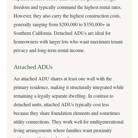
freedom and typically command the highest rental rates.
However, they also carry the highest construction costs,
generally ranging from $200,000 to $350,000+ in
Southern California. Detached ADUs are ideal for
homeowners with larger lots who want maximum tenant
privacy and long-term rental income.
Attached ADUs
An attached ADU shares at least one wall with the
primary residence, making it structurally integrated while
remaining a legally separate dwelling. In contrast to
detached units, attached ADUs typically cost less
because they share foundation elements and sometimes
utility connections. They work well for multigenerational
living arrangements where families want proximity