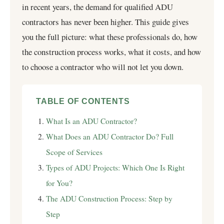
in recent years, the demand for qualified ADU
contractors has never been higher. This guide gives
you the full picture: what these professionals do, how
the construction process works, what it costs, and how
to choose a contractor who will not let you down.
TABLE OF CONTENTS
What Is an ADU Contractor?
What Does an ADU Contractor Do? Full
Scope of Services
Types of ADU Projects: Which One Is Right
for You?
The ADU Construction Process: Step by
Step