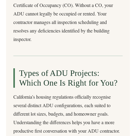
Certificate of Occupancy (CO). Without a CO, your
ADU cannot legally be occupied or rented. Your
contractor manages all inspection scheduling and
resolves any deficiencies identified by the building
inspector.
Types of ADU Projects:
Which One Is Right for You?
California’s housing regulations officially recognise
several distinct ADU configurations, each suited to
different lot sizes, budgets, and homeowner goals.
Understanding the differences helps you have a more
productive first conversation with your ADU contractor.