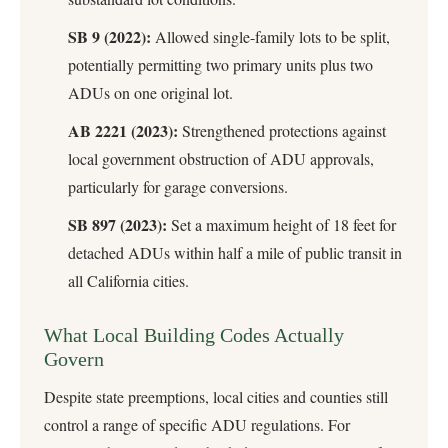
SB 9 (2022):
Allowed single-family lots to be split,
potentially permitting two primary units plus two
ADUs on one original lot.
AB 2221 (2023):
Strengthened protections against
local government obstruction of ADU approvals,
particularly for garage conversions.
SB 897 (2023):
Set a maximum height of 18 feet for
detached ADUs within half a mile of public transit in
all California cities.
What Local Building Codes Actually
Govern
Despite state preemptions, local cities and counties still
control a range of specific ADU regulations. For