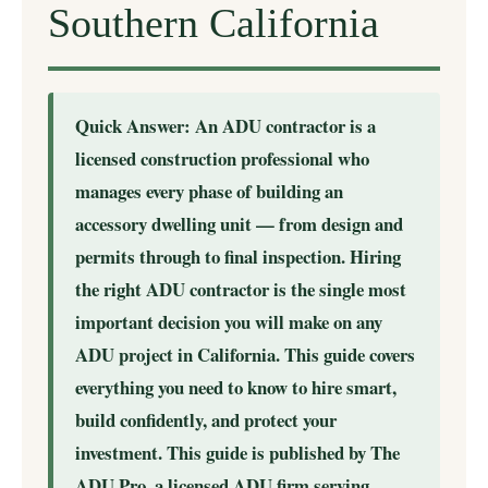
Southern California
Quick Answer: An ADU contractor is a
licensed construction professional who
manages every phase of building an
accessory dwelling unit — from design and
permits through to final inspection. Hiring
the right ADU contractor is the single most
important decision you will make on any
ADU project in California. This guide covers
everything you need to know to hire smart,
build confidently, and protect your
investment. This guide is published by The
ADU Pro, a licensed ADU firm serving