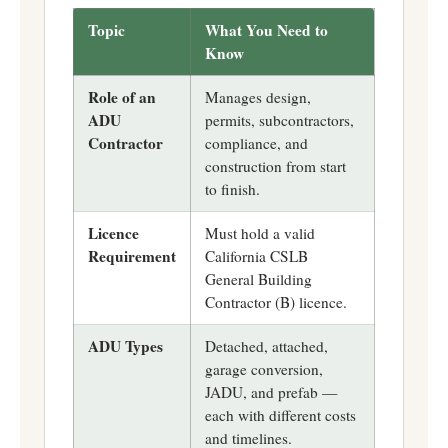
Topic
What You Need to
Know
Role of an
Manages design,
ADU
permits, subcontractors,
Contractor
compliance, and
construction from start
to finish.
Licence
Must hold a valid
Requirement
California CSLB
General Building
Contractor (B) licence.
ADU Types
Detached, attached,
garage conversion,
JADU, and prefab —
each with different costs
and timelines.