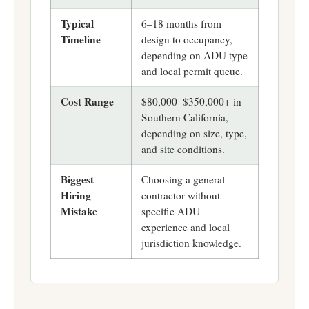
Typical
6–18 months from
Timeline
design to occupancy,
depending on ADU type
and local permit queue.
Cost Range
$80,000–$350,000+ in
Southern California,
depending on size, type,
and site conditions.
Biggest
Choosing a general
Hiring
contractor without
Mistake
specific ADU
experience and local
jurisdiction knowledge.