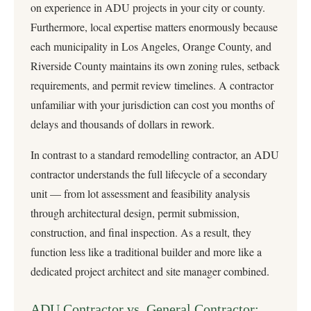
on experience in ADU projects in your city or county.
Furthermore, local expertise matters enormously because
each municipality in Los Angeles, Orange County, and
Riverside County maintains its own zoning rules, setback
requirements, and permit review timelines. A contractor
unfamiliar with your jurisdiction can cost you months of
delays and thousands of dollars in rework.
In contrast to a standard remodelling contractor, an ADU
contractor understands the full lifecycle of a secondary
unit — from lot assessment and feasibility analysis
through architectural design, permit submission,
construction, and final inspection. As a result, they
function less like a traditional builder and more like a
dedicated project architect and site manager combined.
ADU Contractor vs. General Contractor: