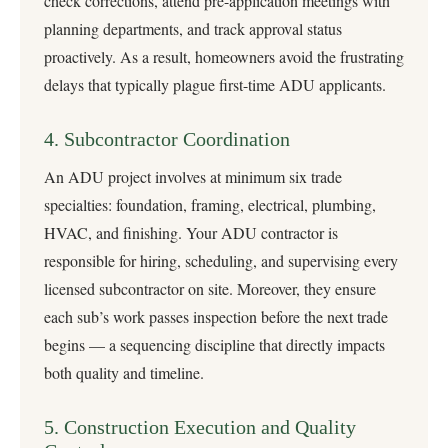
check corrections, attend pre-application meetings with
planning departments, and track approval status
proactively. As a result, homeowners avoid the frustrating
delays that typically plague first-time ADU applicants.
4. Subcontractor Coordination
An ADU project involves at minimum six trade
specialties: foundation, framing, electrical, plumbing,
HVAC, and finishing. Your ADU contractor is
responsible for hiring, scheduling, and supervising every
licensed subcontractor on site. Moreover, they ensure
each sub’s work passes inspection before the next trade
begins — a sequencing discipline that directly impacts
both quality and timeline.
5. Construction Execution and Quality