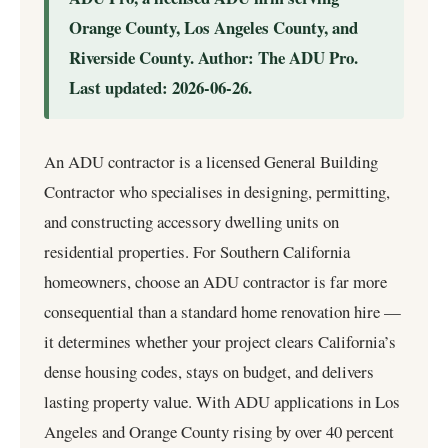
Orange County, Los Angeles County, and
Riverside County. Author: The ADU Pro.
Last updated: 2026-06-26.
An ADU contractor is a licensed General Building
Contractor who specialises in designing, permitting,
and constructing accessory dwelling units on
residential properties. For Southern California
homeowners,
choose an ADU contractor
is far more
consequential than a standard home renovation hire —
it determines whether your project clears California’s
dense housing codes, stays on budget, and delivers
lasting property value. With ADU applications in Los
Angeles and Orange County rising by over 40 percent