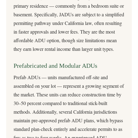
primary residence — commonly from a bedroom suite or
basement. Specifically, JADUs are subject to a simplified
permitting pathway under California law, often resulting
in faster approvals and lower fees. They are the most
affordable ADU option, though size limitations mean
they earn lower rental income than larger unit types.
Prefabricated and Modular ADUs
Prefab ADUs — units manufactured off-site and
assembled on your lot — represent a growing segment of
the market. These units can reduce construction time by
30–50 percent compared to traditional stick-built
methods. Additionally, several California jurisdictions
maintain pre-approved prefab ADU plans, which bypass
standard plan-check entirely and accelerate permits to as
few as two to four weeks. An experienced ADU