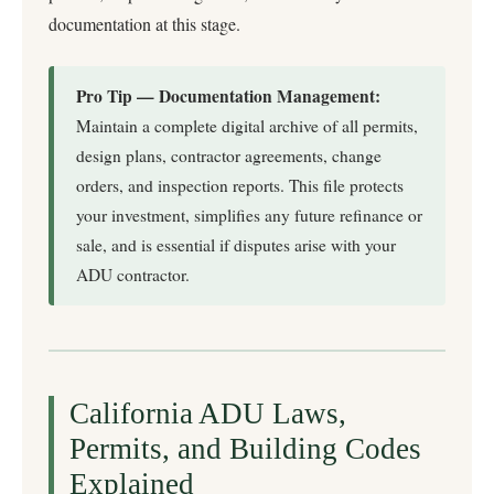
documentation at this stage.
Pro Tip — Documentation Management:
Maintain a complete digital archive of all permits,
design plans, contractor agreements, change
orders, and inspection reports. This file protects
your investment, simplifies any future refinance or
sale, and is essential if disputes arise with your
ADU contractor.
California ADU Laws,
Permits, and Building Codes
Explained