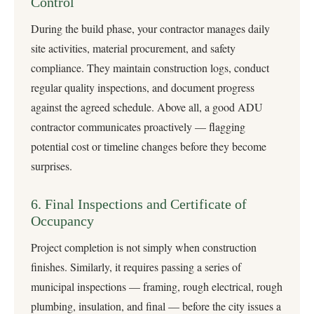
Control
During the build phase, your contractor manages daily
site activities, material procurement, and safety
compliance. They maintain construction logs, conduct
regular quality inspections, and document progress
against the agreed schedule. Above all, a good ADU
contractor communicates proactively — flagging
potential cost or timeline changes before they become
surprises.
6. Final Inspections and Certificate of
Occupancy
Project completion is not simply when construction
finishes. Similarly, it requires passing a series of
municipal inspections — framing, rough electrical, rough
plumbing, insulation, and final — before the city issues a