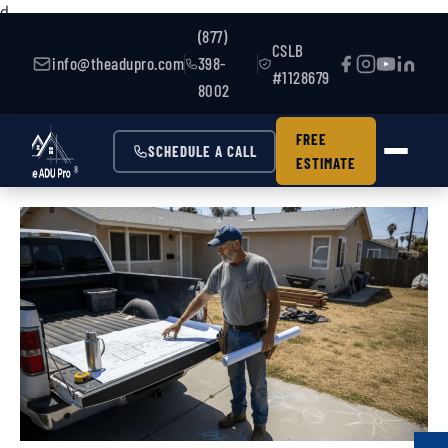
d
(877)
CSLB
info@theadupro.com
398-
#1128679
8002
FREE
SCHEDULE A CALL
ESTIMATE