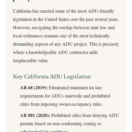
California has enacted some of the most ADU-friendly
legislation in the United States over the past several years.
However, navigating the overlap between state law and
local ordinances remains one of the most technically
demanding aspects of any ADU project. This is precisely
where a knowledgeable ADU contractor adds
irreplaceable value.
Key California ADU Legislation
AB 68 (2019):
Eliminated minimum lot size
requirements for ADUs statewide and prohibited
cities from imposing owner-occupancy rules.
AB 881 (2020):
Prohibited cities from denying ADU
permits based on non-conforming zoning or
substandard lot conditions.