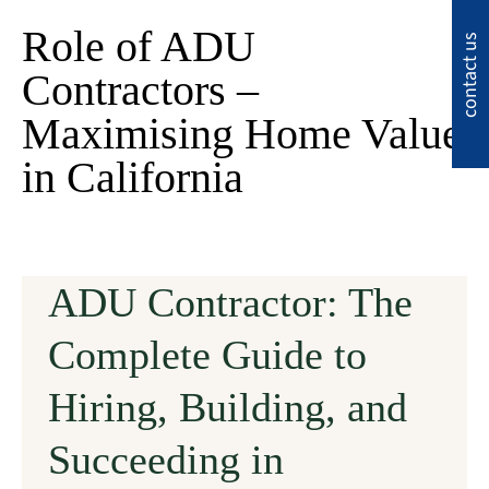
Role of ADU
contact us
Contractors –
Maximising Home Value
in California
ADU Contractor: The
Complete Guide to
Hiring, Building, and
Succeeding in