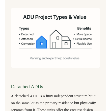
Detached ADUs
A detached ADU is a fully independent structure built
on the same lot as the primary residence but physically
separate from it. These units offer the greatest design