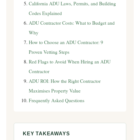
California ADU Laws, Permits, and Building
Codes Explained
ADU Contractor Costs: What to Budget and
Why
How to Choose an ADU Contractor: 9
Proven Vetting Steps
Red Flags to Avoid When Hiring an ADU
Contractor
ADU ROI: How the Right Contractor
Maximises Property Value
Frequently Asked Questions
KEY TAKEAWAYS