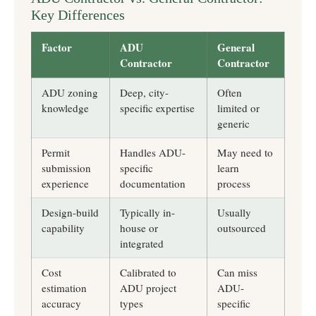
Key Differences
Factor
ADU
General
Contractor
Contractor
ADU zoning
Deep, city-
Often
knowledge
specific expertise
limited or
generic
Permit
Handles ADU-
May need to
submission
specific
learn
experience
documentation
process
Design-build
Typically in-
Usually
capability
house or
outsourced
integrated
Cost
Calibrated to
Can miss
estimation
ADU project
ADU-
accuracy
types
specific