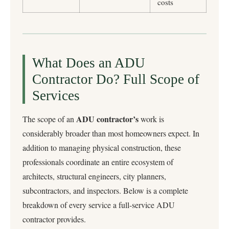
costs
What Does an ADU
Contractor Do? Full Scope of
Services
ADU contractor’s
The scope of an
work is
considerably broader than most homeowners expect. In
addition to managing physical construction, these
professionals coordinate an entire ecosystem of
architects, structural engineers, city planners,
subcontractors, and inspectors. Below is a complete
breakdown of every service a full-service ADU
contractor provides.