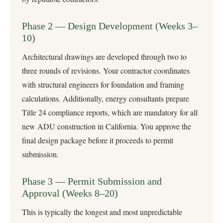
Phase 2 — Design Development (Weeks 3–
10)
Architectural drawings are developed through two to
three rounds of revisions. Your contractor coordinates
with structural engineers for foundation and framing
calculations. Additionally, energy consultants prepare
Title 24 compliance reports, which are mandatory for all
new ADU construction in California. You approve the
final design package before it proceeds to permit
submission.
Phase 3 — Permit Submission and
Approval (Weeks 8–20)
This is typically the longest and most unpredictable