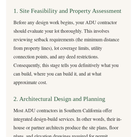
1. Site Feasibility and Property Assessment
Before any design work begins, your ADU contractor
should evaluate your lot thoroughly. This involves
reviewing setback requirements (the minimum distance
from property lines), lot coverage limits, utility
connection points, and any deed restrictions.
Consequently, this stage tells you definitively what you
can build, where you can build it, and at what
approximate cost.
2. Architectural Design and Planning
Most ADU contractors in Southern California offer
integrated
design-build services
. In other words, their in-
house or partner architects produce the site plans, floor
plans, and elevation drawings required for permit