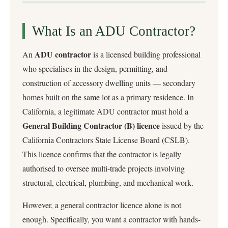
What Is an ADU Contractor?
ADU contractor
An
is a licensed building professional
who specialises in the design, permitting, and
construction of accessory dwelling units — secondary
homes built on the same lot as a primary residence. In
California, a legitimate ADU contractor must hold a
General Building Contractor (B) licence
issued by the
California Contractors State License Board (CSLB).
This licence confirms that the contractor is legally
authorised to oversee multi-trade projects involving
structural, electrical, plumbing, and mechanical work.
However, a general contractor licence alone is not
enough. Specifically, you want a contractor with hands-