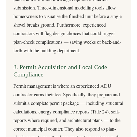
submission. Three-dimensional modelling tools allow
homeowners to visualise the finished unit before a single
shovel breaks ground. Furthermore, experienced
contractors will flag design choices that could trigger
plan-check complications — saving weeks of back-and-
forth with the building department.
3. Permit Acquisition and Local Code
Compliance
Permit management is where an experienced ADU
contractor earns their fee. Specifically, they prepare and
submit a complete permit package — including structural
calculations, energy compliance reports (Title 24), soils
reports where required, and architectural plans — to the
correct municipal counter. They also respond to plan-