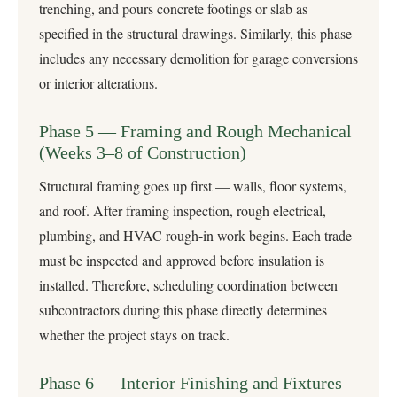
trenching, and pours concrete footings or slab as
specified in the structural drawings. Similarly, this phase
includes any necessary demolition for garage conversions
or interior alterations.
Phase 5 — Framing and Rough Mechanical
(Weeks 3–8 of Construction)
Structural framing goes up first — walls, floor systems,
and roof. After framing inspection, rough electrical,
plumbing, and HVAC rough-in work begins. Each trade
must be inspected and approved before insulation is
installed. Therefore, scheduling coordination between
subcontractors during this phase directly determines
whether the project stays on track.
Phase 6 — Interior Finishing and Fixtures