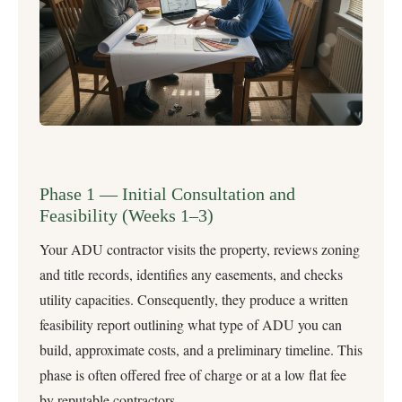
Phase 1 — Initial Consultation and
Feasibility (Weeks 1–3)
Your ADU contractor visits the property, reviews zoning
and title records, identifies any easements, and checks
utility capacities. Consequently, they produce a written
feasibility report outlining what type of ADU you can
build, approximate costs, and a preliminary timeline. This
phase is often offered free of charge or at a low flat fee
by reputable contractors.