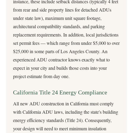
instance, these include setback distances (typically 4 feet
from rear and side property lines for detached ADUs
under state law), maximum unit square footage,
architectural compatibility standards, and parking
replacement requirements. In addition, local jurisdictions
set permit fees — which range from under $5,000 to over
$25,000 in some parts of Los Angeles County. An
experienced ADU contractor knows exactly what to
expect in your city and builds those costs into your
project estimate from day one.
California Title 24 Energy Compliance
All new ADU construction in California must comply
with
California ADU laws
, including the state's building
energy efficiency standards (Title 24). Consequently,
your design will need to meet minimum insulation