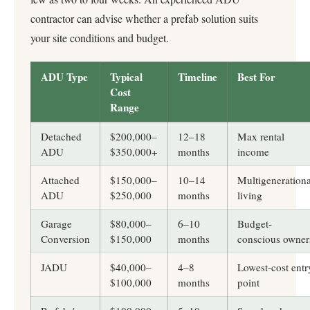
contractor can advise whether a prefab solution suits
your site conditions and budget.
ADU Type
Typical
Timeline
Best For
Cost
Range
Detached
$200,000–
12–18
Max rental
ADU
$350,000+
months
income
Attached
$150,000–
10–14
Multigenerationa
ADU
$250,000
months
living
Garage
$80,000–
6–10
Budget-
Conversion
$150,000
months
conscious owner
JADU
$40,000–
4–8
Lowest-cost entr
$100,000
months
point