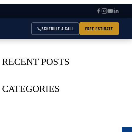
SCHEDULE A CALL
FREE ESTIMATE
RECENT POSTS
CATEGORIES