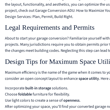
the layout, functionality, and aesthetics, you can optimize the u
project, check out
Garage Conversion ADU: How to Maximize Yo
Design Services: Plan, Permit, Build Right
.
Legal Requirements and Permits
About to start your garage conversion? Familiarize yourself with
projects. Many jurisdictions require you to obtain permits prior
the changes meet building codes. Neglecting this step can lead t
Design Tips for Maximum Space Utili
Maximum efficiency is the name of the game when it comes to yo
consider an open concept layout to enhance
space utility
. Here
Incorporate
built-in storage
solutions.
Choose
foldable
furniture for flexibility.
Use light colors to create a sense of
openness
.
After optimizing your space, you’ll find your converted garage no