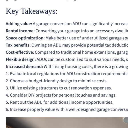
Key Takeaways:
Adding value:
A garage conversion ADU can significantly increase
Rental income:
Converting your garage into an accessory dwellin
Space optimization:
Make better use of underutilized garage space
Tax benefits:
Owning an ADU may provide potential tax deductio
Cost-effective:
Compared to traditional home extensions, garage
Flexible design:
ADUs can be customized to suit various needs, su
Increased demand:
With rising housing costs, there is a growin
1. Evaluate local regulations for ADU construction requirements
2. Choose a budget-friendly design to minimize costs.
3. Utilize existing structures to cut renovation expenses.
4. Consider DIY projects for personal touches and savings.
5. Rent out the ADU for additional income opportunities.
6. Increase property value with a well-designed garage conversi