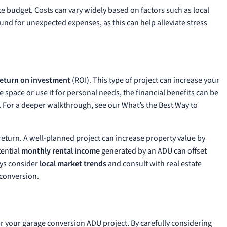
e budget. Costs can vary widely based on factors such as local
 fund for unexpected expenses, as this can help alleviate stress
return on investment
(ROI). This type of project can increase your
e space or use it for personal needs, the financial benefits can be
.
For a deeper walkthrough, see our
What’s the Best Way to
 return. A well-planned project can increase property value by
tential
monthly rental income
generated by an ADU can offset
ays consider
local market trends
and consult with real estate
 conversion.
r your garage conversion ADU project. By carefully considering