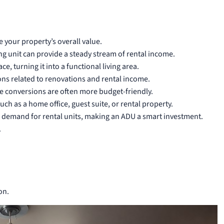
 your property’s overall value.
g unit can provide a steady stream of rental income.
, turning it into a functional living area.
ns related to renovations and rental income.
 conversions are often more budget-friendly.
ch as a home office, guest suite, or rental property.
g demand for rental units, making an ADU a smart investment.
.
on.