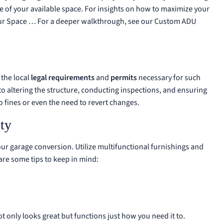
se of your available space. For insights on how to maximize your
ur Space …
For a deeper walkthrough, see our
Custom ADU
 the local
legal requirements
and
permits
necessary for such
 to altering the structure, conducting inspections, and ensuring
o fines or even the need to revert changes.
ty
ur garage conversion. Utilize multifunctional furnishings and
 are some tips to keep in mind:
t only looks great but functions just how you need it to.