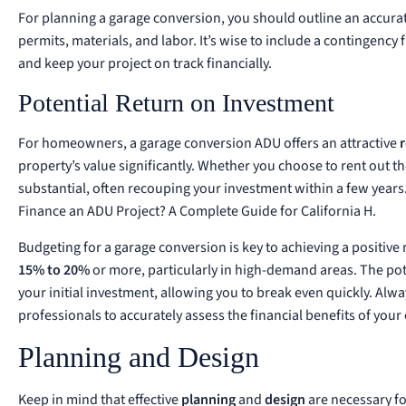
For planning a garage conversion, you should outline an accurat
permits, materials, and labor. It’s wise to include a contingency
and keep your project on track financially.
Potential Return on Investment
For homeowners, a garage conversion ADU offers an attractive
property’s value significantly. Whether you choose to rent out th
substantial, often recouping your investment within a few years
Finance an ADU Project? A Complete Guide for California H
.
Budgeting for a garage conversion is key to achieving a positive
15% to 20%
or more, particularly in high-demand areas. The po
your initial investment, allowing you to break even quickly. Alw
professionals to accurately assess the financial benefits of your
Planning and Design
Keep in mind that effective
planning
and
design
are necessary fo