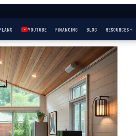
PLANS
YOUTUBE
FINANCING
BLOG
RESOURCES