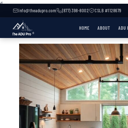
d
info@theadupro.com
(877) 398-8002
CSLB #1128679
HOME
ABOUT
ADU 