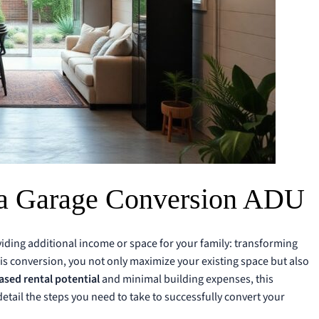
a Garage Conversion ADU
viding additional income or space for your family: transforming
is conversion, you not only maximize your existing space but also
ased rental potential
and minimal building expenses, this
 detail the steps you need to take to successfully convert your