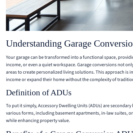
Understanding Garage Conversio
Your garage can be transformed into a functional space, providi
income, or even a quiet workspace. Garage conversions not onl
areas to create personalized living solutions. This approach i
income or expand their home without the complexity of traditio
Definition of ADUs
To put it simply, Accessory Dwelling Units (ADUs) are secondary 
various forms, including basement apartments, in-law suites, or
while enhancing property value.