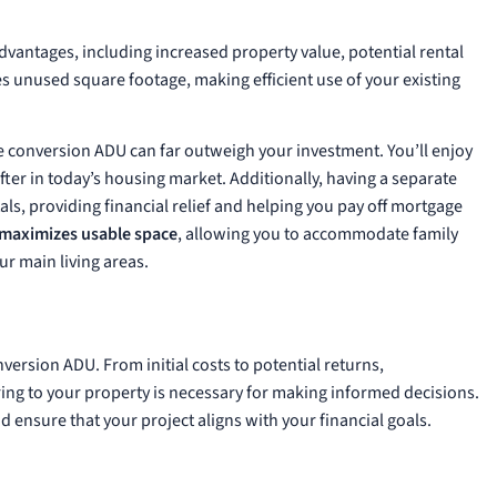
U
antages, including increased property value, potential rental
zes unused square footage, making efficient use of your existing
age conversion ADU can far outweigh your investment. You’ll enjoy
after in today’s housing market. Additionally, having a separate
ls, providing financial relief and helping you pay off mortgage
maximizes usable space
, allowing you to accommodate family
r main living areas.
nversion ADU. From initial costs to potential returns,
ing to your property is necessary for making informed decisions.
 ensure that your project aligns with your financial goals.