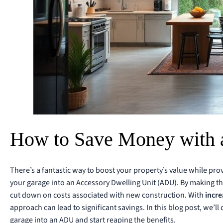
How to Save Money with 
There’s a fantastic way to boost your property’s value while pro
your garage into an Accessory Dwelling Unit (ADU). By making th
cut down on costs associated with new construction. With
incre
approach can lead to significant savings. In this blog post, we’ll
garage into an ADU and start reaping the benefits.