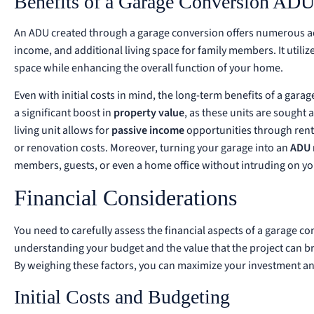
Benefits of a Garage Conversion AD
An ADU created through a garage conversion offers numerous adv
income, and additional living space for family members. It utili
space while enhancing the overall function of your home.
Even with initial costs in mind, the long-term benefits of a gar
a significant boost in
property value
, as these units are sought 
living unit allows for
passive income
opportunities through renta
or renovation costs. Moreover, turning your garage into an
ADU 
members, guests, or even a home office without intruding on you
Financial Considerations
You need to carefully assess the financial aspects of a garage co
understanding your budget and the value that the project can br
By weighing these factors, you can maximize your investment and
Initial Costs and Budgeting