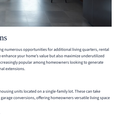
ns
ng numerous opportunities for additional living quarters, rental
y enhance your home’s value but also maximize underutilized
s increasingly popular among homeowners looking to generate
nal extensions.
housing units located on a single-family lot. These can take
 garage conversions, offering homeowners versatile living space