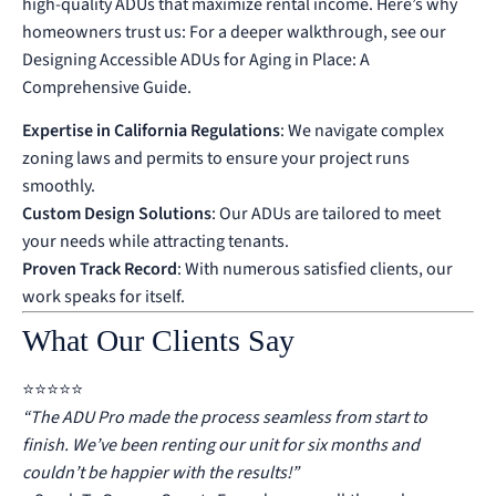
high-quality ADUs that maximize rental income. Here’s why
homeowners trust us:
For a deeper walkthrough, see our
Designing Accessible ADUs for Aging in Place: A
Comprehensive Guide
.
Expertise in California Regulations
: We navigate complex
zoning laws and permits to ensure your project runs
smoothly.
Custom Design Solutions
: Our ADUs are tailored to meet
your needs while attracting tenants.
Proven Track Record
: With numerous satisfied clients, our
work speaks for itself.
What Our Clients Say
⭐️⭐️⭐️⭐️⭐️
“The ADU Pro made the process seamless from start to
finish. We’ve been renting our unit for six months and
couldn’t be happier with the results!”