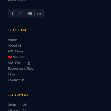
QUICK LINKS
Home
About Us
ADU Plans
YOUTUBE
ADU Financing
Resources & Blog
FAQs
Contact Us
OUR SERVICES
Detached ADU
Attached ADU