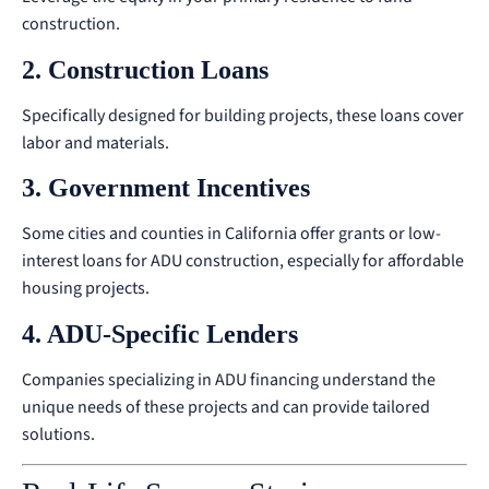
construction.
2. Construction Loans
Specifically designed for building projects, these loans cover
labor and materials.
3. Government Incentives
Some cities and counties in California offer grants or low-
interest loans for ADU construction, especially for affordable
housing projects.
4. ADU-Specific Lenders
Companies specializing in ADU financing understand the
unique needs of these projects and can provide tailored
solutions.