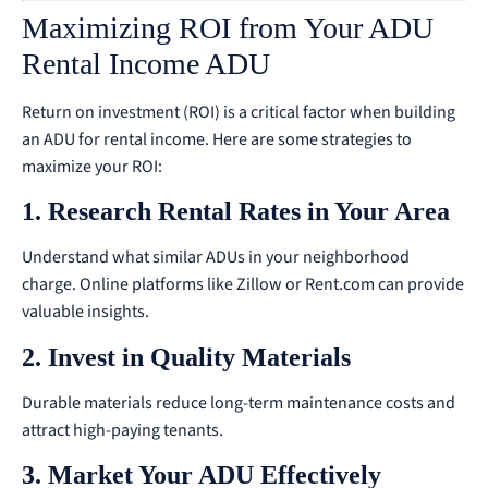
Maximizing ROI from Your ADU
Rental Income ADU
Return on investment (ROI) is a critical factor when building
an ADU for rental income. Here are some strategies to
maximize your ROI:
1. Research Rental Rates in Your Area
Understand what similar ADUs in your neighborhood
charge. Online platforms like Zillow or Rent.com can provide
valuable insights.
2. Invest in Quality Materials
Durable materials reduce long-term maintenance costs and
attract high-paying tenants.
3. Market Your ADU Effectively