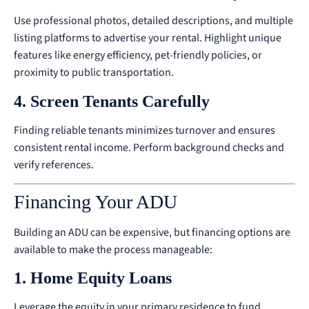
Use professional photos, detailed descriptions, and multiple
listing platforms to advertise your rental. Highlight unique
features like energy efficiency, pet-friendly policies, or
proximity to public transportation.
4. Screen Tenants Carefully
Finding reliable tenants minimizes turnover and ensures
consistent rental income. Perform background checks and
verify references.
Financing Your ADU
Building an ADU can be expensive, but financing options are
available to make the process manageable:
1. Home Equity Loans
Leverage the equity in your primary residence to fund