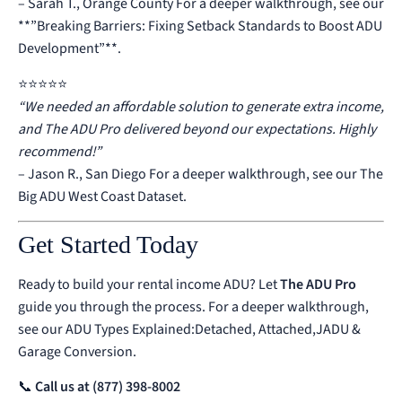
– Sarah T., Orange County
For a deeper walkthrough, see our
**”Breaking Barriers: Fixing Setback Standards to Boost ADU
Development”**
.
⭐️⭐️⭐️⭐️⭐️
“We needed an affordable solution to generate extra income,
and The ADU Pro delivered beyond our expectations. Highly
recommend!”
– Jason R., San Diego
For a deeper walkthrough, see our
The
Big ADU West Coast Dataset
.
Get Started Today
Ready to build your rental income ADU? Let
The ADU Pro
guide you through the process.
For a deeper walkthrough,
see our
ADU Types Explained:Detached, Attached,JADU &
Garage Conversion
.
📞
Call us at (877) 398-8002