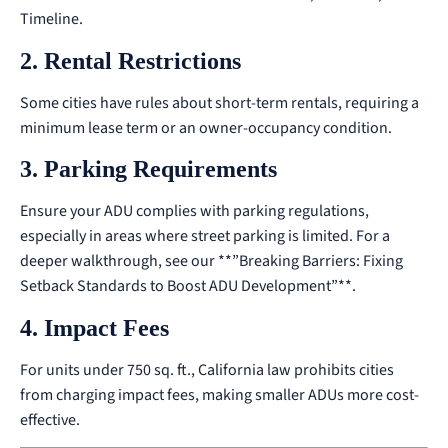
Timeline
.
2. Rental Restrictions
Some cities have rules about short-term rentals, requiring a
minimum lease term or an owner-occupancy condition.
3. Parking Requirements
Ensure your ADU complies with parking regulations,
especially in areas where street parking is limited.
For a
deeper walkthrough, see our
**”Breaking Barriers: Fixing
Setback Standards to Boost ADU Development”**
.
4. Impact Fees
For units under 750 sq. ft., California law prohibits cities
from charging impact fees, making smaller ADUs more cost-
effective.