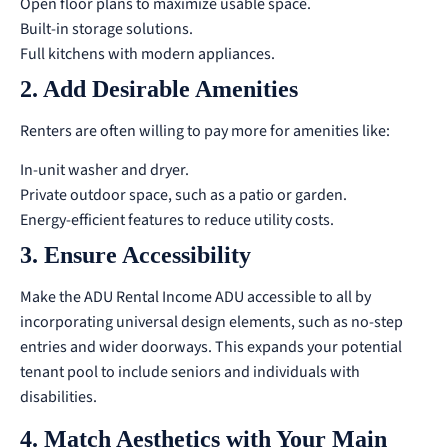
Open floor plans to maximize usable space.
Built-in storage solutions.
Full kitchens with modern appliances.
2. Add Desirable Amenities
Renters are often willing to pay more for amenities like:
In-unit washer and dryer.
Private outdoor space, such as a patio or garden.
Energy-efficient features to reduce utility costs.
3. Ensure Accessibility
Make the ADU Rental Income ADU accessible to all by
incorporating universal design elements, such as no-step
entries and wider doorways. This expands your potential
tenant pool to include seniors and individuals with
disabilities.
4. Match Aesthetics with Your Main