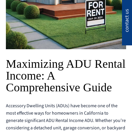
contact us
Maximizing ADU Rental
Income: A
Comprehensive Guide
Accessory Dwelling Units (ADUs) have become one of the
most effective ways for homeowners in California to
generate significant ADU Rental Income ADU. Whether you’re
considering a detached unit, garage conversion, or backyard