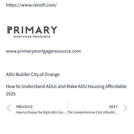
https://www.renofi.com/
www.primarymortgageresource.com
ADU Builder City of Orange
How to Understand ADUs and Make ADU Housing Affordable
2025
PREVIOUS
NEXT
How to Choose the Right ADU Contractor in Southern California
The Comprehensive Cost of Building ADU Project Financial Breakdown