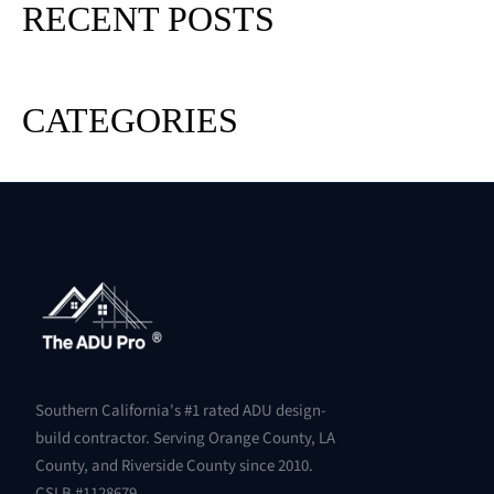
RECENT POSTS
CATEGORIES
Southern California's #1 rated ADU design-
build contractor. Serving Orange County, LA
County, and Riverside County since 2010.
CSLB #1128679.