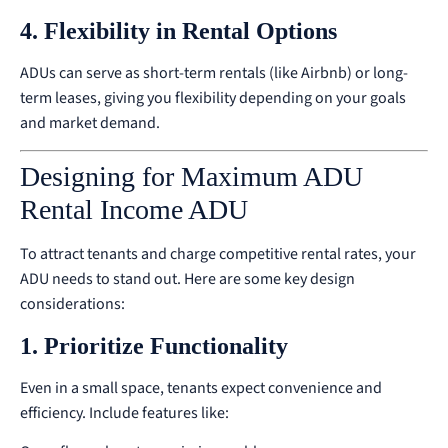
4. Flexibility in Rental Options
ADUs can serve as short-term rentals (like Airbnb) or long-
term leases, giving you flexibility depending on your goals
and market demand.
Designing for Maximum ADU
Rental Income ADU
To attract tenants and charge competitive rental rates, your
ADU needs to stand out. Here are some key design
considerations:
1. Prioritize Functionality
Even in a small space, tenants expect convenience and
efficiency. Include features like: