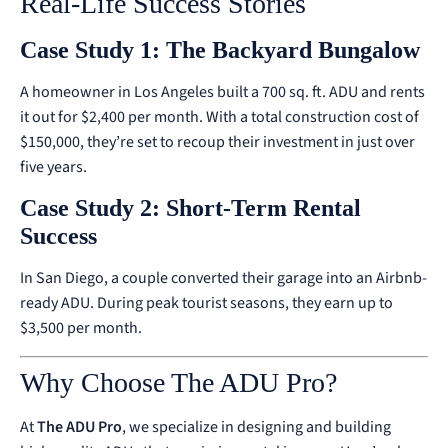
Real-Life Success Stories
Case Study 1: The Backyard Bungalow
A homeowner in Los Angeles built a 700 sq. ft. ADU and rents
it out for $2,400 per month. With a total construction cost of
$150,000, they’re set to recoup their investment in just over
five years.
Case Study 2: Short-Term Rental
Success
In San Diego, a couple converted their garage into an Airbnb-
ready ADU. During peak tourist seasons, they earn up to
$3,500 per month.
Why Choose The ADU Pro?
At
The ADU Pro
, we specialize in designing and building