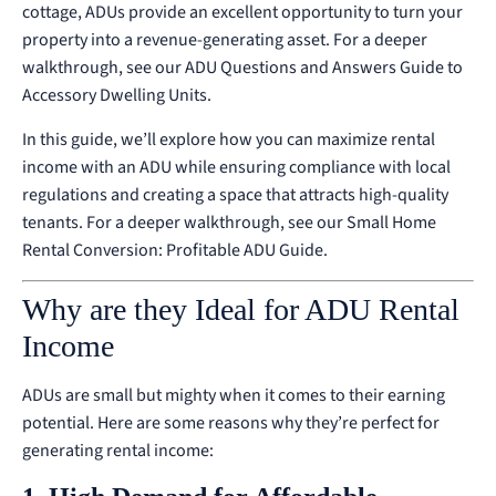
cottage, ADUs provide an excellent opportunity to turn your
property into a revenue-generating asset.
For a deeper
walkthrough, see our
ADU Questions and Answers Guide to
Accessory Dwelling Units
.
In this guide, we’ll explore how you can maximize rental
income with an ADU while ensuring compliance with local
regulations and creating a space that attracts high-quality
tenants.
For a deeper walkthrough, see our
Small Home
Rental Conversion: Profitable ADU Guide
.
Why are they Ideal for ADU Rental
Income
ADUs are small but mighty when it comes to their earning
potential. Here are some reasons why they’re perfect for
generating rental income: