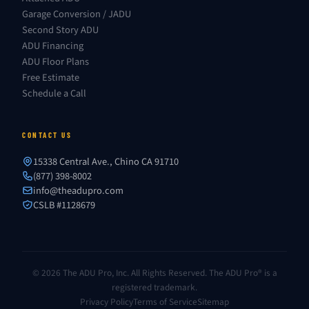
Garage Conversion / JADU
Second Story ADU
ADU Financing
ADU Floor Plans
Free Estimate
Schedule a Call
CONTACT US
15338 Central Ave., Chino CA 91710
(877) 398-8002
info@theadupro.com
CSLB #1128679
© 2026 The ADU Pro, Inc. All Rights Reserved. The ADU Pro® is a
registered trademark.
Privacy Policy
Terms of Service
Sitemap