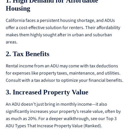
1. High Demand for Affordable
Housing
California faces a persistent housing shortage, and ADUs
offer a cost-effective solution for renters. Their affordability
makes them highly sought after in urban and suburban
areas.
2. Tax Benefits
Rental income from an ADU may come with tax deductions
for expenses like property taxes, maintenance, and utilities.
Consult with a tax advisor to optimize your financial benefits.
3. Increased Property Value
An ADU doesn’t just bring in monthly income—it also
significantly increases your property’s resale value, often by
as much as 20%.
For a deeper walkthrough, see our
Top 3
ADU Types That Increase Property Value (Ranked)
.