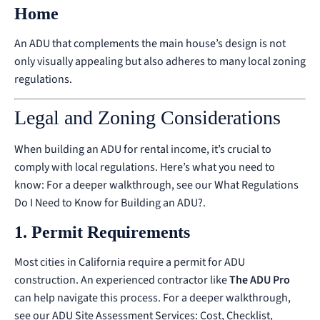
Home
An ADU that complements the main house’s design is not
only visually appealing but also adheres to many local zoning
regulations.
Legal and Zoning Considerations
When building an ADU for rental income, it’s crucial to
comply with local regulations. Here’s what you need to
know:
For a deeper walkthrough, see our
What Regulations
Do I Need to Know for Building an ADU?
.
1. Permit Requirements
Most cities in California require a permit for ADU
construction. An experienced contractor like
The ADU Pro
can help navigate this process.
For a deeper walkthrough,
see our
ADU Site Assessment Services: Cost, Checklist,