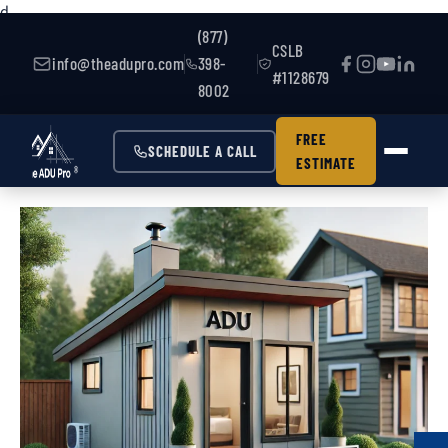
d
(877)
CSLB
info@theadupro.com
398-
#1128679
8002
FREE
SCHEDULE A CALL
ESTIMATE