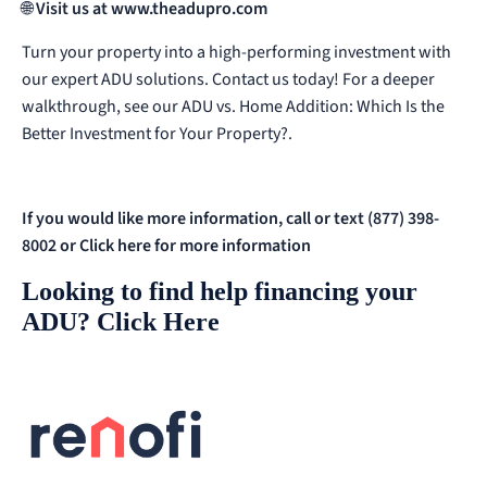
🌐
Visit us at
www.theadupro.com
Turn your property into a high-performing investment with
our expert ADU solutions. Contact us today!
For a deeper
walkthrough, see our
ADU vs. Home Addition: Which Is the
Better Investment for Your Property?
.
If you would like more information, call or text (877) 398-
8002 or
Click here for more information
Looking to find help financing your
ADU?
Click Here