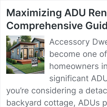
Maximizing ADU Rent
Comprehensive Gui
Accessory Dwel
become one of 
homeowners in 
significant AD
you’re considering a detac
backyard cottage, ADUs pr