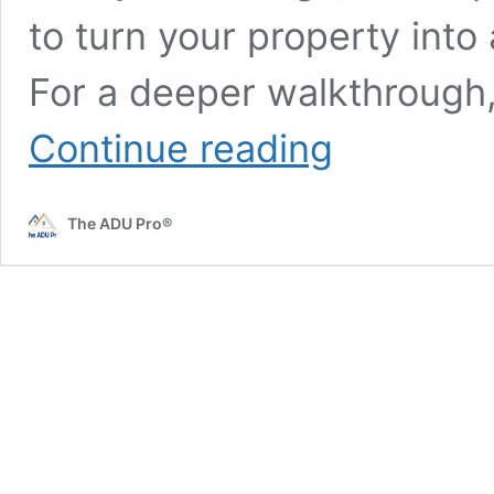
to turn your property into
For a deeper walkthrough
Maximizing
Continue reading
ADU
Rental
Income:
The ADU Pro®
A
Comprehensive
Guide